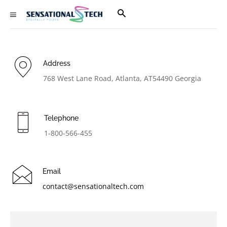
Address
768 West Lane Road, Atlanta, AT54490 Georgia
Telephone
1-800-566-455
Email
contact@sensationaltech.com