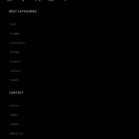
BEST CATEGORIES
Tech
Guides
Innovation
Money
Science
Culture
Health
CONTACT
Home
Video
Gallery
About Us