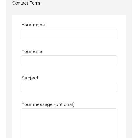
Contact Form
Your name
Your email
Subject
Your message (optional)