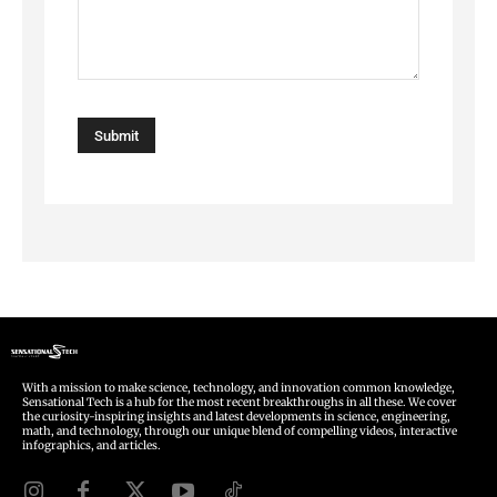
With a mission to make science, technology, and innovation common knowledge,
Sensational Tech is a hub for the most recent breakthroughs in all these. We cover
the curiosity-inspiring insights and latest developments in science, engineering,
math, and technology, through our unique blend of compelling videos, interactive
infographics, and articles.