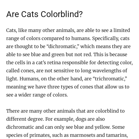
Are Cats Colorblind?
Cats, like many other animals, are able to see a limited
range of colors compared to humans. Specifically, cats
are thought to be “dichromatic,” which means they are
able to see blue and green but not red. This is because
the cells in a cat’s retina responsible for detecting color,
called cones, are not sensitive to long wavelengths of
light. Humans, on the other hand, are “trichromatic,”
meaning we have three types of cones that allow us to
see a wider range of colors.
There are many other animals that are colorblind to
different degree. For example, dogs are also
dichromatic and can only see blue and yellow. Some
species of primates, such as marmosets and tamarins,