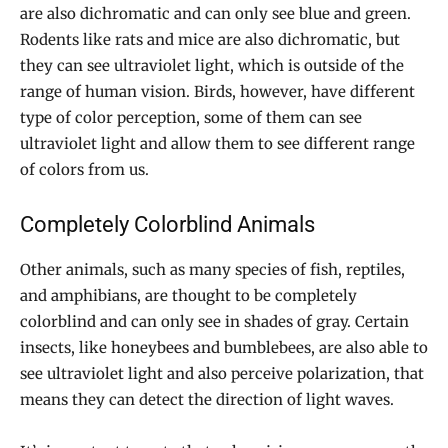
are also dichromatic and can only see blue and green.
Rodents like rats and mice are also dichromatic, but
they can see ultraviolet light, which is outside of the
range of human vision. Birds, however, have different
type of color perception, some of them can see
ultraviolet light and allow them to see different range
of colors from us.
Completely Colorblind Animals
Other animals, such as many species of fish, reptiles,
and amphibians, are thought to be completely
colorblind and can only see in shades of gray. Certain
insects, like honeybees and bumblebees, are also able to
see ultraviolet light and also perceive polarization, that
means they can detect the direction of light waves.