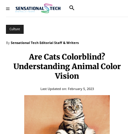
Culture
By
Sensational Tech Editorial Staff & Writers
Are Cats Colorblind?
Understanding Animal Color
Vision
Last Updated on:
February 5, 2023