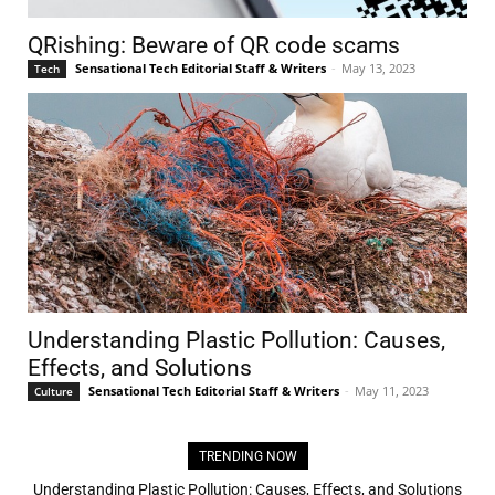
QRishing: Beware of QR code scams
Sensational Tech Editorial Staff & Writers
-
May 13, 2023
Tech
Understanding Plastic Pollution: Causes,
Effects, and Solutions
Sensational Tech Editorial Staff & Writers
-
May 11, 2023
Culture
TRENDING NOW
Understanding Plastic Pollution: Causes, Effects, and Solutions