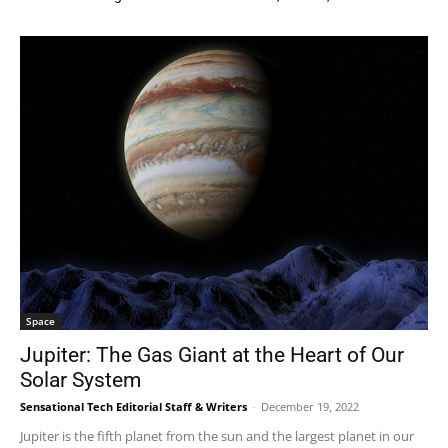
Space
Jupiter: The Gas Giant at the Heart of Our
Solar System
Sensational Tech Editorial Staff & Writers
-
December 19, 2022
Jupiter is the fifth planet from the sun and the largest planet in our