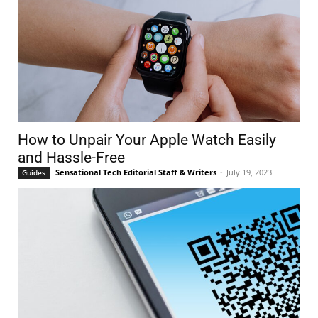
How to Unpair Your Apple Watch Easily
and Hassle-Free
Sensational Tech Editorial Staff & Writers
-
July 19, 2023
Guides