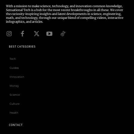
With a mission to make science, technology, and innovation common knowledge,
Sensational Tech is a hub for the most recent breakthroughs in all these. We cover
the curiosity-inspiring insights and latest developments in science, engineering,
math, and technology, through our unique blend of compelling videos, interactive
infographics, and articles.
BEST CATEGORIES
Tech
Guides
Innovation
Money
Science
Culture
Health
CONTACT