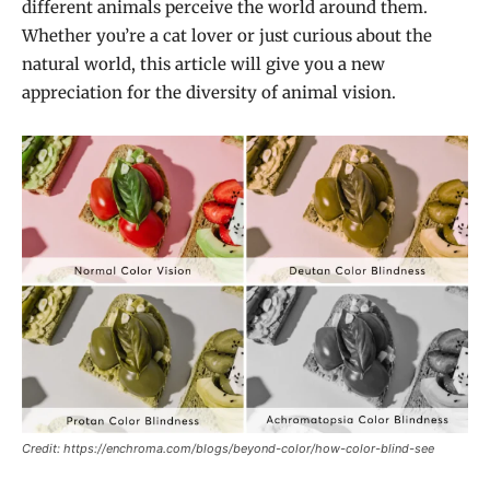
different animals perceive the world around them.
Whether you’re a cat lover or just curious about the
natural world, this article will give you a new
appreciation for the diversity of animal vision.
Credit: https://enchroma.com/blogs/beyond-color/how-color-blind-see