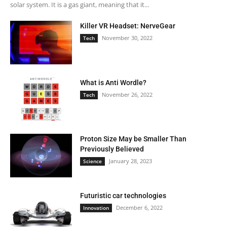
solar system. It is a gas giant, meaning that it...
Killer VR Headset: NerveGear
November 30, 2022
Tech
What is Anti Wordle?
November 26, 2022
Tech
Proton Size May be Smaller Than
Previously Believed
January 28, 2023
Science
Futuristic car technologies
December 6, 2022
Innovation