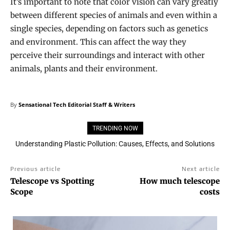
It’s important to note that color vision can vary greatly
between different species of animals and even within a
single species, depending on factors such as genetics
and environment. This can affect the way they
perceive their surroundings and interact with other
animals, plants and their environment.
By
Sensational Tech Editorial Staff & Writers
TRENDING NOW
Understanding Plastic Pollution: Causes, Effects, and Solutions
Previous article
Next article
Telescope vs Spotting
How much telescope
Scope
costs