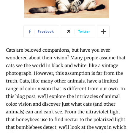
Facebook
Twitter
Cats are beloved companions, but have you ever
wondered about their vision? Many people assume that
cats see the world in black and white, like a vintage
photograph. However, this assumption is far from the
truth. Cats, like many other animals, have a limited
range of color vision that is different from our own. In
this blog post, we’ll explore the intricacies of animal
color vision and discover just what cats (and other
animals) can and can’t see. From the ultraviolet light
that honeybees use to find nectar to the polarized light
that bumblebees detect, we’ll look at the ways in which