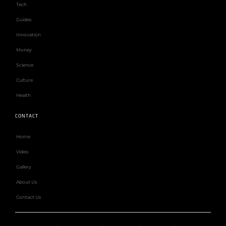
Tech
Guides
Innovation
Money
Science
Culture
Health
CONTACT
Home
Video
Gallery
About Us
Contact Us