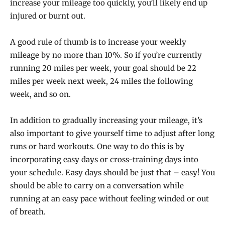
increase your mileage too quickly, you’ll likely end up
injured or burnt out.
A good rule of thumb is to increase your weekly
mileage by no more than 10%. So if you’re currently
running 20 miles per week, your goal should be 22
miles per week next week, 24 miles the following
week, and so on.
In addition to gradually increasing your mileage, it’s
also important to give yourself time to adjust after long
runs or hard workouts. One way to do this is by
incorporating easy days or cross-training days into
your schedule. Easy days should be just that – easy! You
should be able to carry on a conversation while
running at an easy pace without feeling winded or out
of breath.