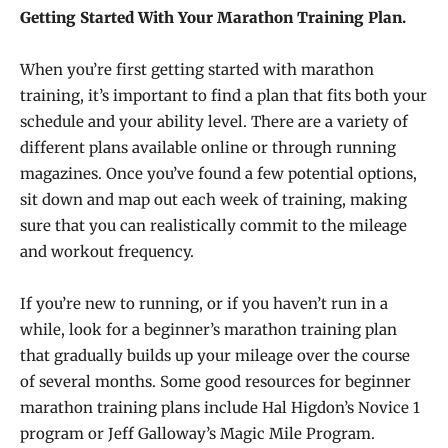
Getting Started With Your Marathon Training Plan.
When you’re first getting started with marathon
training, it’s important to find a plan that fits both your
schedule and your ability level. There are a variety of
different plans available online or through running
magazines. Once you’ve found a few potential options,
sit down and map out each week of training, making
sure that you can realistically commit to the mileage
and workout frequency.
If you’re new to running, or if you haven’t run in a
while, look for a beginner’s marathon training plan
that gradually builds up your mileage over the course
of several months. Some good resources for beginner
marathon training plans include Hal Higdon’s Novice 1
program or Jeff Galloway’s Magic Mile Program.