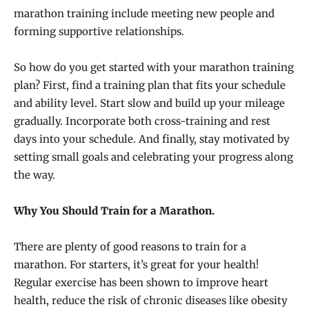
marathon training include meeting new people and
forming supportive relationships.
So how do you get started with your marathon training
plan? First, find a training plan that fits your schedule
and ability level. Start slow and build up your mileage
gradually. Incorporate both cross-training and rest
days into your schedule. And finally, stay motivated by
setting small goals and celebrating your progress along
the way.
Why You Should Train for a Marathon.
There are plenty of good reasons to train for a
marathon. For starters, it’s great for your health!
Regular exercise has been shown to improve heart
health, reduce the risk of chronic diseases like obesity