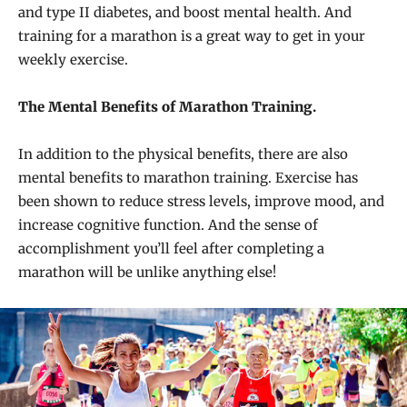
and type II diabetes, and boost mental health. And
training for a marathon is a great way to get in your
weekly exercise.
The Mental Benefits of Marathon Training.
In addition to the physical benefits, there are also
mental benefits to marathon training. Exercise has
been shown to reduce stress levels, improve mood, and
increase cognitive function. And the sense of
accomplishment you’ll feel after completing a
marathon will be unlike anything else!