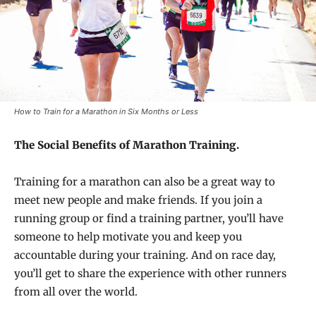
How to Train for a Marathon in Six Months or Less
The Social Benefits of Marathon Training.
Training for a marathon can also be a great way to
meet new people and make friends. If you join a
running group or find a training partner, you’ll have
someone to help motivate you and keep you
accountable during your training. And on race day,
you’ll get to share the experience with other runners
from all over the world.