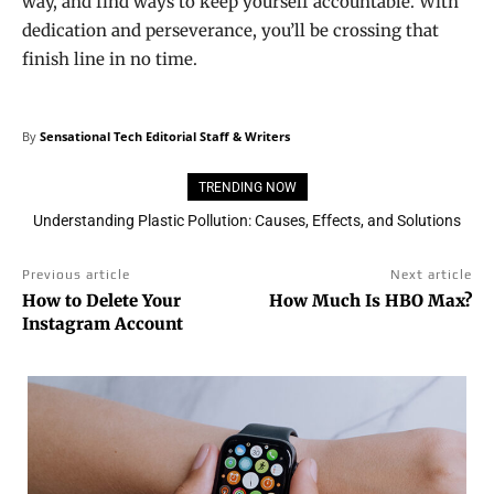
way, and find ways to keep yourself accountable. With
dedication and perseverance, you’ll be crossing that
finish line in no time.
By
Sensational Tech Editorial Staff & Writers
TRENDING NOW
3D Printing House: Own a house in 24 hours!
Previous article
Next article
How to Delete Your
How Much Is HBO Max?
Instagram Account