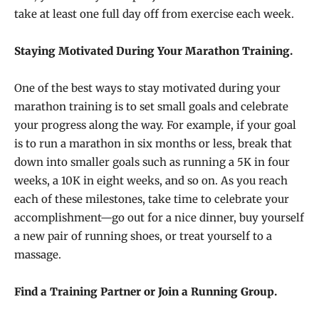
take at least one full day off from exercise each week.
Staying Motivated During Your Marathon Training.
One of the best ways to stay motivated during your
marathon training is to set small goals and celebrate
your progress along the way. For example, if your goal
is to run a marathon in six months or less, break that
down into smaller goals such as running a 5K in four
weeks, a 10K in eight weeks, and so on. As you reach
each of these milestones, take time to celebrate your
accomplishment—go out for a nice dinner, buy yourself
a new pair of running shoes, or treat yourself to a
massage.
Find a Training Partner or Join a Running Group.