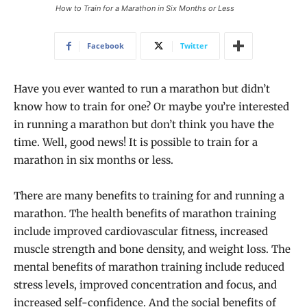
How to Train for a Marathon in Six Months or Less
Facebook
Twitter
Have you ever wanted to run a marathon but didn’t
know how to train for one? Or maybe you’re interested
in running a marathon but don’t think you have the
time. Well, good news! It is possible to train for a
marathon in six months or less.
There are many benefits to training for and running a
marathon. The health benefits of marathon training
include improved cardiovascular fitness, increased
muscle strength and bone density, and weight loss. The
mental benefits of marathon training include reduced
stress levels, improved concentration and focus, and
increased self-confidence. And the social benefits of