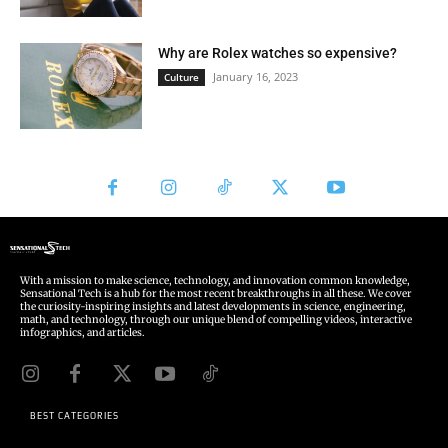
With a mission to make science, technology, and innovation common knowledge,
Sensational Tech is a hub for the most recent breakthroughs in all these. We cover
the curiosity-inspiring insights and latest developments in science, engineering,
math, and technology, through our unique blend of compelling videos, interactive
infographics, and articles.
BEST CATEGORIES