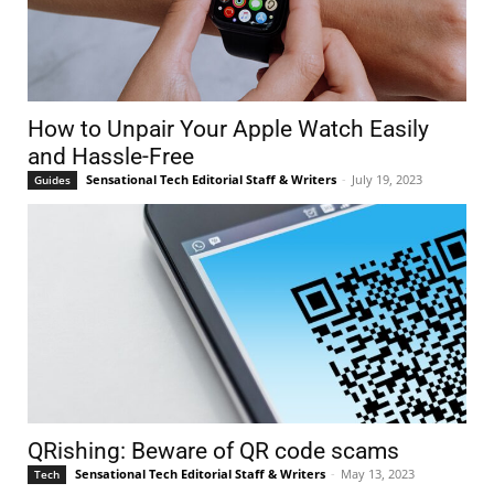
How to Unpair Your Apple Watch Easily
and Hassle-Free
Sensational Tech Editorial Staff & Writers
-
July 19, 2023
Guides
QRishing: Beware of QR code scams
Sensational Tech Editorial Staff & Writers
-
May 13, 2023
Tech