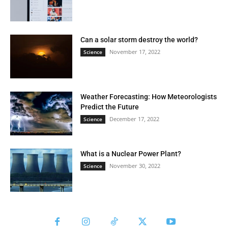
Can a solar storm destroy the world?
November 17, 2022
Science
Weather Forecasting: How Meteorologists
Predict the Future
December 17, 2022
Science
What is a Nuclear Power Plant?
November 30, 2022
Science