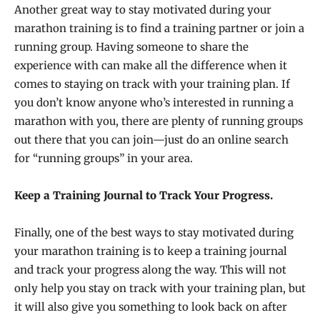
Another great way to stay motivated during your
marathon training is to find a training partner or join a
running group. Having someone to share the
experience with can make all the difference when it
comes to staying on track with your training plan. If
you don’t know anyone who’s interested in running a
marathon with you, there are plenty of running groups
out there that you can join—just do an online search
for “running groups” in your area.
Keep a Training Journal to Track Your Progress.
Finally, one of the best ways to stay motivated during
your marathon training is to keep a training journal
and track your progress along the way. This will not
only help you stay on track with your training plan, but
it will also give you something to look back on after