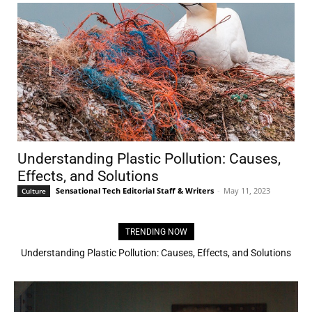
Understanding Plastic Pollution: Causes,
Effects, and Solutions
Sensational Tech Editorial Staff & Writers
-
May 11, 2023
Culture
TRENDING NOW
3D Printing House: Own a house in 24 hours!