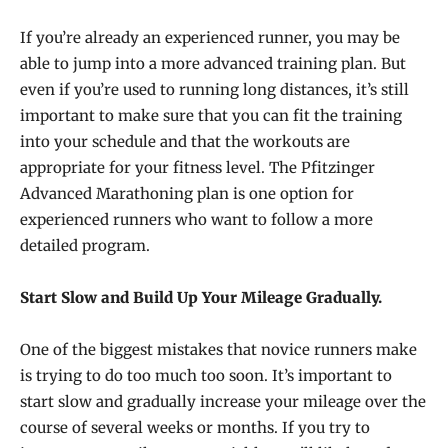
If you’re already an experienced runner, you may be
able to jump into a more advanced training plan. But
even if you’re used to running long distances, it’s still
important to make sure that you can fit the training
into your schedule and that the workouts are
appropriate for your fitness level. The Pfitzinger
Advanced Marathoning plan is one option for
experienced runners who want to follow a more
detailed program.
Start Slow and Build Up Your Mileage Gradually.
One of the biggest mistakes that novice runners make
is trying to do too much too soon. It’s important to
start slow and gradually increase your mileage over the
course of several weeks or months. If you try to