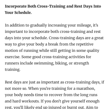
Incorporate Both Cross-Training and Rest Days Into
Your Schedule.
In addition to gradually increasing your mileage, it’s
important to incorporate both cross-training and rest
days into your schedule. Cross-training days are a great
way to give your body a break from the repetitive
motion of running while still getting in some quality
exercise. Some good cross-training activities for
runners include swimming, biking, or strength
training.
Rest days are just as important as cross-training days, if
not more so. When you’re training for a marathon,
your body needs time to recover from the long runs
and hard workouts. If you don’t give yourself enough
rest, you’ll likely end up injured or burnt out. Aim to