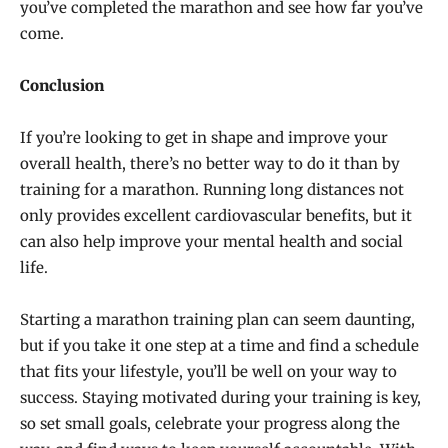
you’ve completed the marathon and see how far you’ve
come.
Conclusion
If you’re looking to get in shape and improve your
overall health, there’s no better way to do it than by
training for a marathon. Running long distances not
only provides excellent cardiovascular benefits, but it
can also help improve your mental health and social
life.
Starting a marathon training plan can seem daunting,
but if you take it one step at a time and find a schedule
that fits your lifestyle, you’ll be well on your way to
success. Staying motivated during your training is key,
so set small goals, celebrate your progress along the