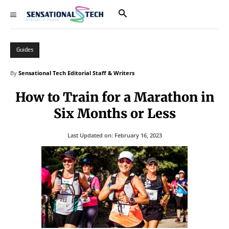
Guides
By
Sensational Tech Editorial Staff & Writers
How to Train for a Marathon in
Six Months or Less
Last Updated on:
February 16, 2023