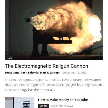
Tech
The Electromagnetic Railgun Cannon
Sensational Tech Editorial Staff & Writers
-
December 19, 2022
The electromagnetic railgun cannon is a revolutionary new weapon
that uses electromagnetic forces to launch projectiles at high speeds.
This technology has the potential...
How to Make Money on YouTube
December 9, 2022
Guides