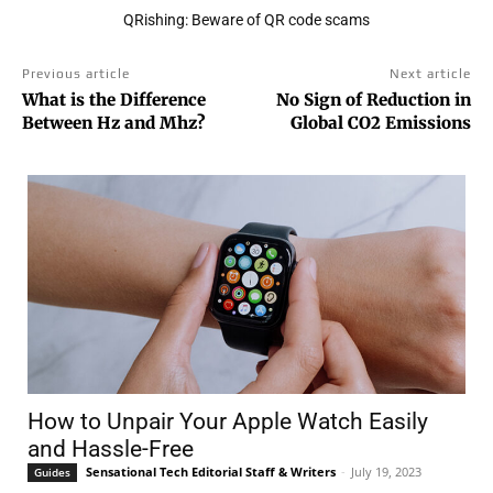
QRishing: Beware of QR code scams
Previous article
Next article
What is the Difference
No Sign of Reduction in
Between Hz and Mhz?
Global CO2 Emissions
How to Unpair Your Apple Watch Easily
and Hassle-Free
Sensational Tech Editorial Staff & Writers
-
July 19, 2023
Guides