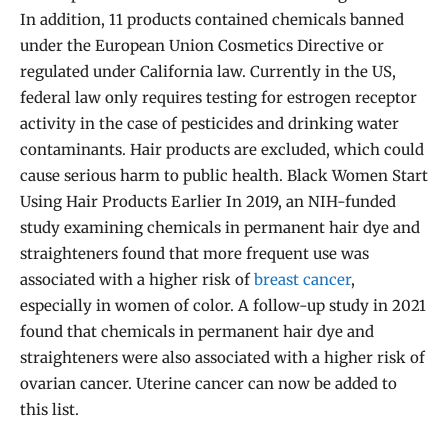
In addition, 11 products contained chemicals banned
under the European Union Cosmetics Directive or
regulated under California law. Currently in the US,
federal law only requires testing for estrogen receptor
activity in the case of pesticides and drinking water
contaminants. Hair products are excluded, which could
cause serious harm to public health. Black Women Start
Using Hair Products Earlier In 2019, an NIH-funded
study examining chemicals in permanent hair dye and
straighteners found that more frequent use was
associated with a higher risk of
breast cancer
,
especially in women of color. A follow-up study in 2021
found that chemicals in permanent hair dye and
straighteners were also associated with a higher risk of
ovarian cancer. Uterine cancer can now be added to
this list.