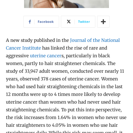
Facebook
Twitter
A new study published in the
Journal of the National
Cancer Institute
has linked the rise of rare and
aggressive
uterine cancer
s, particularly in black
women, partly to hair straightener chemicals. The
study of 33,947 adult women, conducted over nearly 11
years, observed 378 cases of uterine cancer. Women
who had used hair straightening chemicals in the last
12 months were up to 4 times more likely to develop
uterine cancer than women who had never used hair
straightening chemicals. To put this into perspective,
the risk increases from 1.64% in women who never use
hair straighteners to 4.05% in women who use hair
straighteners daily. While this risk may seem small, it