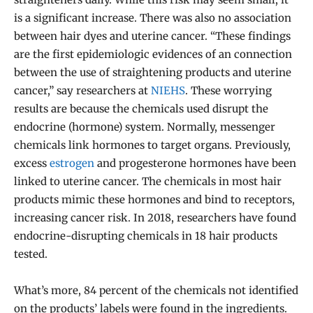
is a significant increase. There was also no association
between hair dyes and uterine cancer. “These findings
are the first epidemiologic evidences of an connection
between the use of straightening products and uterine
cancer,” say researchers at
NIEHS
. These worrying
results are because the chemicals used disrupt the
endocrine (hormone) system. Normally, messenger
chemicals link hormones to target organs. Previously,
excess
estrogen
and progesterone hormones have been
linked to uterine cancer. The chemicals in most hair
products mimic these hormones and bind to receptors,
increasing cancer risk. In 2018, researchers have found
endocrine-disrupting chemicals in 18 hair products
tested.
What’s more, 84 percent of the chemicals not identified
on the products’ labels were found in the ingredients.