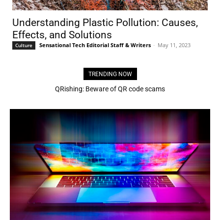
Understanding Plastic Pollution: Causes,
Effects, and Solutions
Sensational Tech Editorial Staff & Writers
-
May 11, 2023
Culture
TRENDING NOW
QRishing: Beware of QR code scams