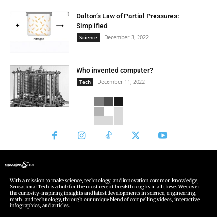
Dalton’s Law of Partial Pressures:
Simplified
December 3, 2022
Science
Who invented computer?
December 11, 2022
Tech