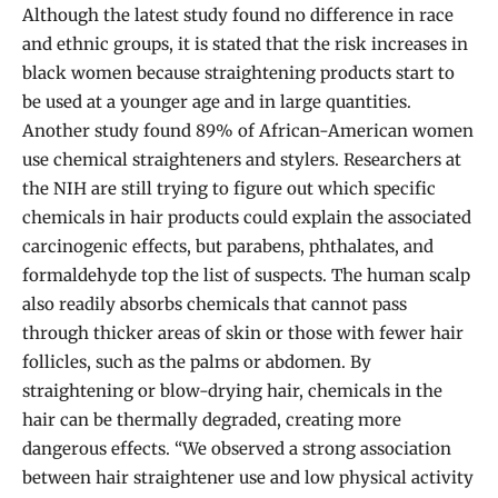
Although the latest study found no difference in race
and ethnic groups, it is stated that the risk increases in
black women because straightening products start to
be used at a younger age and in large quantities.
Another study found 89% of African-American women
use chemical straighteners and stylers. Researchers at
the NIH are still trying to figure out which specific
chemicals in hair products could explain the associated
carcinogenic effects, but parabens, phthalates, and
formaldehyde top the list of suspects. The human scalp
also readily absorbs chemicals that cannot pass
through thicker areas of skin or those with fewer hair
follicles, such as the palms or abdomen. By
straightening or blow-drying hair, chemicals in the
hair can be thermally degraded, creating more
dangerous effects. “We observed a strong association
between hair straightener use and low physical activity