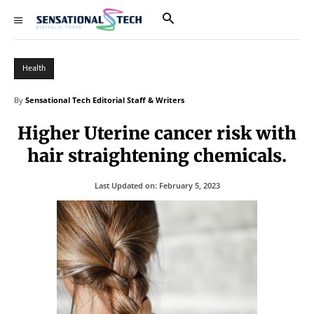
Health
By
Sensational Tech Editorial Staff & Writers
Higher Uterine cancer risk with
hair straightening chemicals.
Last Updated on:
February 5, 2023