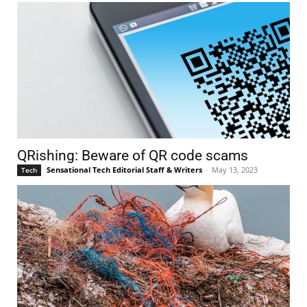
QRishing: Beware of QR code scams
Sensational Tech Editorial Staff & Writers
-
May 13, 2023
Tech