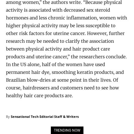
among women,” the authors write. “Because physical
activity is associated with decreased sex steroid
hormones and less chronic inflammation, women with
higher physical activity may be less susceptible to
other risk factors for uterine cancer. However, further
research may be needed to clarify the association
between physical activity and hair product care
products and uterine cancer,” the researchers conclude.
In the US alone, half of the women have used
permanent hair dye, smoothing keratin products, and
Brazilian blow-dries at some point in their lives. Of
course, hairdressers and customers need to see how
healthy hair care products are.
By
Sensational Tech Editorial Staff & Writers
TRENDING NOW