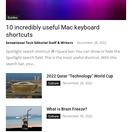
Guides
10 incredibly useful Mac keyboard
shortcuts
Sensational Tech Editorial Staff & Writers
-
November 28, 2022
Spotlight search shortcut ⌘+Space bar: You can show or hide the
Spotlight search field. This is the most useful shortcut. With this
search bar, you...
2022 Qatar “Technology” World Cup
November 28, 2022
Culture
What is Brain Freeze?
November 30, 2022
Culture