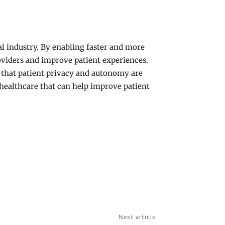
al industry. By enabling faster and more
roviders and improve patient experiences.
e that patient privacy and autonomy are
n healthcare that can help improve patient
Next article