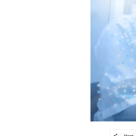
Share