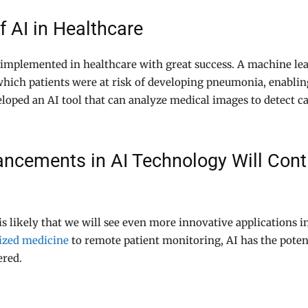
f AI in Healthcare
implemented in healthcare with great success. A machine le
 which patients were at risk of developing pneumonia, enabli
eloped an AI tool that can analyze medical images to detect c
cements in AI Technology Will Conti
is likely that we will see even more innovative applications 
ized medicine
to remote patient monitoring, AI has the potent
ered.