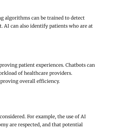
g algorithms can be trained to detect
. AI can also identify patients who are at
proving patient experiences. Chatbots can
orkload of healthcare providers.
proving overall efficiency.
 considered. For example, the use of AI
omy are respected, and that potential