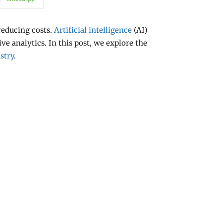
reducing costs.
Artificial intelligence
(AI)
ve analytics. In this post, we explore the
stry
.