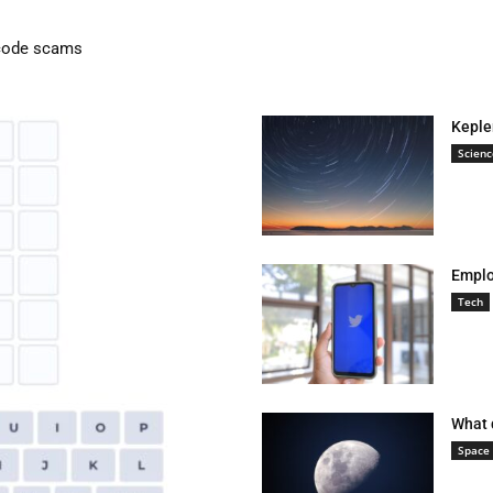
lution: Causes, Effects, and Solutions
Keple
Scienc
Emplo
Tech
What 
Space