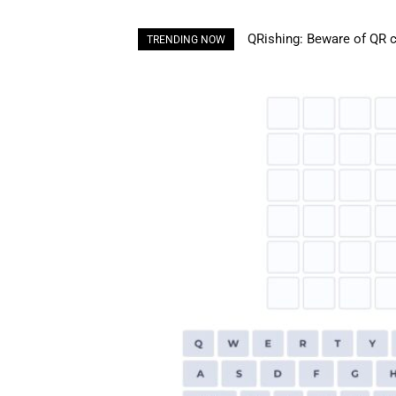
Understanding Plastic Pol
TRENDING NOW