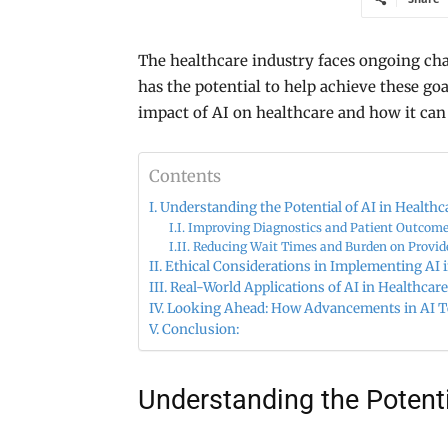
The healthcare industry faces ongoing cha
has the potential to help achieve these goa
impact of AI on healthcare and how it can
Contents
Understanding the Potential of AI in Healthc
Improving Diagnostics and Patient Outcom
Reducing Wait Times and Burden on Provid
Ethical Considerations in Implementing AI 
Real-World Applications of AI in Healthcare
Looking Ahead: How Advancements in AI Te
Conclusion:
Understanding the Potenti