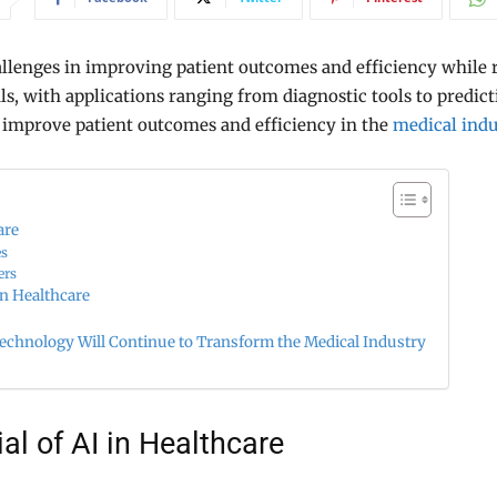
llenges in improving patient outcomes and efficiency while 
ls, with applications ranging from diagnostic tools to predicti
 improve patient outcomes and efficiency in the
medical indu
are
es
ers
in Healthcare
chnology Will Continue to Transform the Medical Industry
al of AI in Healthcare