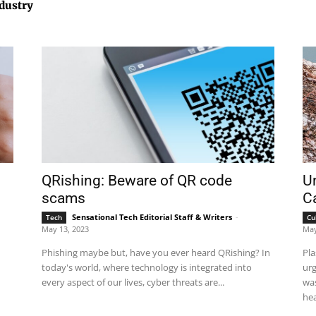
ndustry
QRishing: Beware of QR code
Un
scams
Ca
Sensational Tech Editorial Staff & Writers
-
Tech
Cu
May 13, 2023
May
Phishing maybe but, have you ever heard QRishing? In
Pla
today's world, where technology is integrated into
urg
every aspect of our lives, cyber threats are...
was
hea