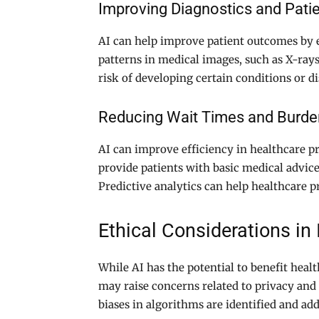
Improving Diagnostics and Pat
AI can help improve patient outcomes by e
patterns in medical images, such as X-rays
risk of developing certain conditions or d
Reducing Wait Times and Burde
AI can improve efficiency in healthcare p
provide patients with basic medical advic
Predictive analytics can help healthcare p
Ethical Considerations in
While AI has the potential to benefit healt
may raise concerns related to privacy and 
biases in algorithms are identified and ad