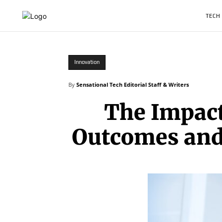
TECH
Innovation
By
Sensational Tech Editorial Staff & Writers
The Impact
Outcomes and 