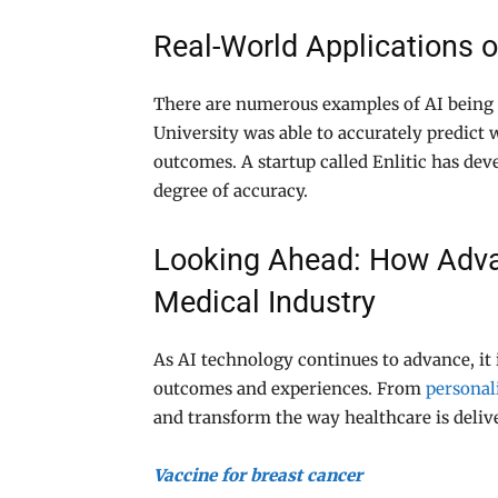
Real-World Applications o
There are numerous examples of AI being 
University was able to accurately predict
outcomes. A startup called Enlitic has dev
degree of accuracy.
Looking Ahead: How Advan
Medical Industry
As AI technology continues to advance, it 
outcomes and experiences. From
personal
and transform the way healthcare is deliv
Vaccine for breast cancer