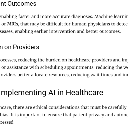
ient Outcomes
nabling faster and more accurate diagnoses. Machine learnin
 or MRIs, that may be difficult for human physicians to detect
iseases, enabling earlier intervention and better outcomes.
n on Providers
rocesses, reducing the burden on healthcare providers and im
e or assistance with scheduling appointments, reducing the w
roviders better allocate resources, reducing wait times and im
 Implementing AI in Healthcare
hcare, there are ethical considerations that must be carefully
bias. It is important to ensure that patient privacy and auton
dressed.