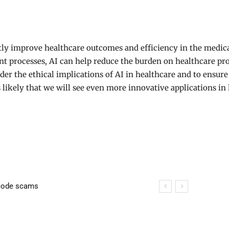
atly improve healthcare outcomes and efficiency in the medic
ent processes, AI can help reduce the burden on healthcare p
ider the ethical implications of AI in healthcare and to ensur
is likely that we will see even more innovative applications i
lution: Causes, Effects, and