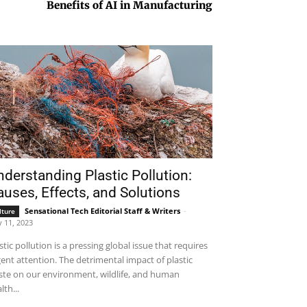
Benefits of AI in Manufacturing
derstanding Plastic Pollution:
uses, Effects, and Solutions
Sensational Tech Editorial Staff & Writers
-
lture
 11, 2023
stic pollution is a pressing global issue that requires
ent attention. The detrimental impact of plastic
te on our environment, wildlife, and human
lth...