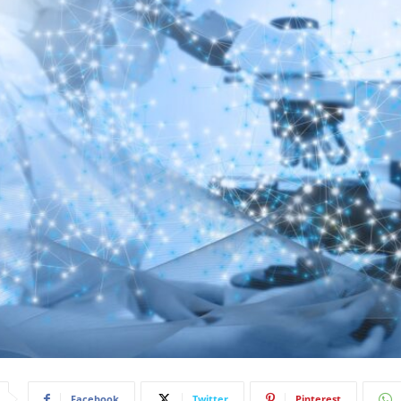
Facebook
Twitter
Pinterest