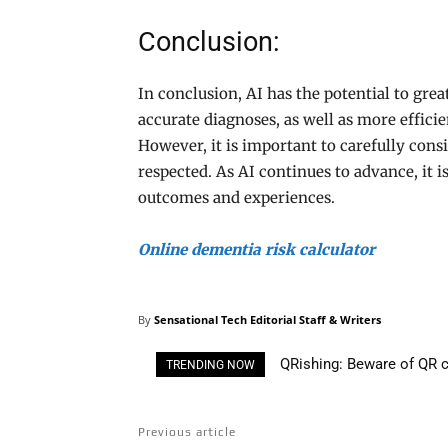
Conclusion:
In conclusion, AI has the potential to gre
accurate diagnoses, as well as more effici
However, it is important to carefully cons
respected. As AI continues to advance, it 
outcomes and experiences.
Online dementia risk calculator
By
Sensational Tech Editorial Staff & Writers
Understanding Plastic Pol
TRENDING NOW
Solutions
Previous article