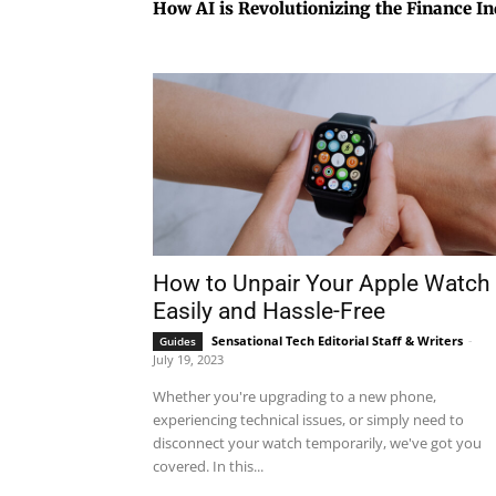
How AI is Revolutionizing the Finance I
How to Unpair Your Apple Watch
Easily and Hassle-Free
Sensational Tech Editorial Staff & Writers
-
Guides
July 19, 2023
Whether you're upgrading to a new phone,
experiencing technical issues, or simply need to
disconnect your watch temporarily, we've got you
covered. In this...