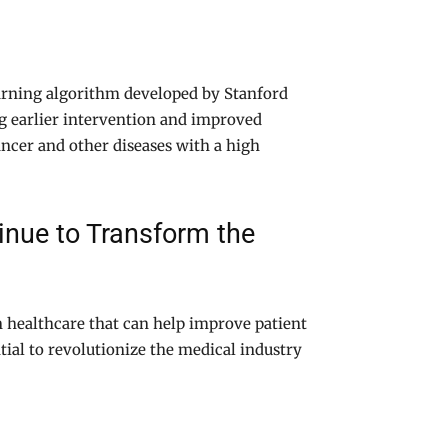
arning algorithm developed by Stanford
ng earlier intervention and improved
ancer and other diseases with a high
nue to Transform the
in healthcare that can help improve patient
ial to revolutionize the medical industry