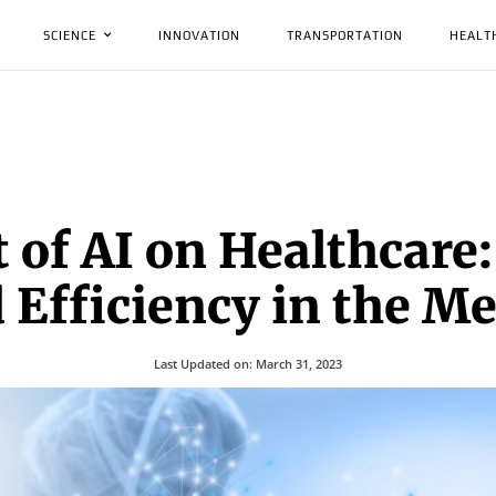
SCIENCE
INNOVATION
TRANSPORTATION
HEALT
 of AI on Healthcare
Efficiency in the Me
Last Updated on:
March 31, 2023