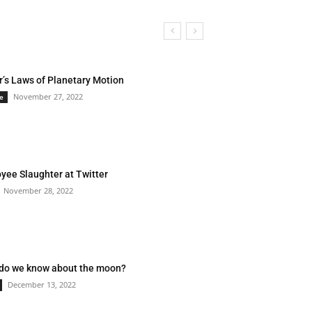
r’s Laws of Planetary Motion
November 27, 2022
e
yee Slaughter at Twitter
November 28, 2022
do we know about the moon?
December 13, 2022