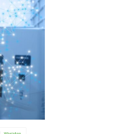
WhatsApp