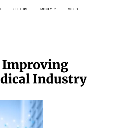
H
CULTURE
MONEY
VIDEO
: Improving
dical Industry