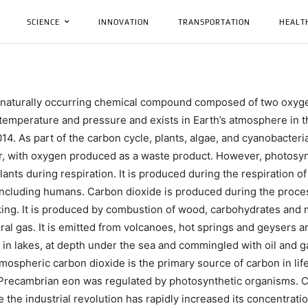
SCIENCE
INNOVATION
TRANSPORTATION
HEALT
a naturally occurring chemical compound composed of two oxyg
d temperature and pressure and exists in Earth’s atmosphere in thi
14. As part of the carbon cycle, plants, algae, and cyanobacteri
, with oxygen produced as a waste product. However, photosyn
nts during respiration. It is produced during the respiration of
, including humans. Carbon dioxide is produced during the proce
ing. It is produced by combustion of wood, carbohydrates and 
ral gas. It is emitted from volcanoes, hot springs and geysers 
d in lakes, at depth under the sea and commingled with oil and 
tmospheric carbon dioxide is the primary source of carbon in life
e Precambrian eon was regulated by photosynthetic organisms. 
the industrial revolution has rapidly increased its concentrati