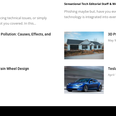
Sensational Tech Editorial Staff & Wr
Phishing maybe but, have you eve
technology is integrated into every
ng technical issues, or simply
 you covered. In this...
Pollution: Causes, Effects, and
3D P
May 9
rain Wheel Design
Tesl
April 