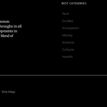
BEST CATEGORIES
Tech
Guides
common
hroughs in all
Innovation
lopments in
Money
 blend of
Science
Culture
Health
Site Map