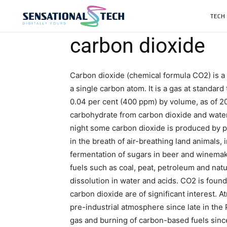
TECH
carbon dioxide
Carbon dioxide (chemical formula CO2) is 
a single carbon atom. It is a gas at standar
0.04 per cent (400 ppm) by volume, as of 20
carbohydrate from carbon dioxide and water
night some carbon dioxide is produced by pla
in the breath of air-breathing land animals
fermentation of sugars in beer and winemak
fuels such as coal, peat, petroleum and natu
dissolution in water and acids. CO2 is foun
carbon dioxide are of significant interest. A
pre-industrial atmosphere since late in th
gas and burning of carbon-based fuels since 