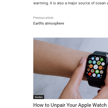
warming. It is also a major source of ocean a
Previous article
Earth’s atmosphere
Guides
How to Unpair Your Apple Watch 