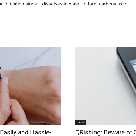
cidification since it dissolves in water to form carbonic acid.
Tech
Easily and Hassle-
QRishing: Beware of