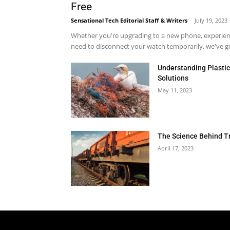
Free
Sensational Tech Editorial Staff & Writers
-
July 19, 2023
Whether you're upgrading to a new phone, experienci
need to disconnect your watch temporarily, we've got
Understanding Plastic 
Solutions
May 11, 2023
The Science Behind T
April 17, 2023