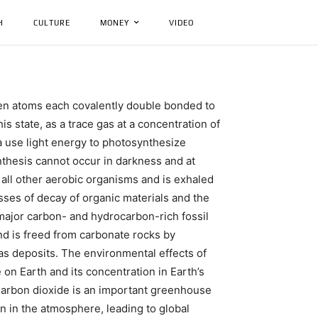
H
CULTURE
MONEY
VIDEO
en atoms each covalently double bonded to
s state, as a trace gas at a concentration of
a use light energy to photosynthesize
thesis cannot occur in darkness and at
 all other aerobic organisms and is exhaled
sses of decay of organic materials and the
major carbon- and hydrocarbon-rich fossil
and is freed from carbonate rocks by
gas deposits. The environmental effects of
 on Earth and its concentration in Earth’s
Carbon dioxide is an important greenhouse
on in the atmosphere, leading to global