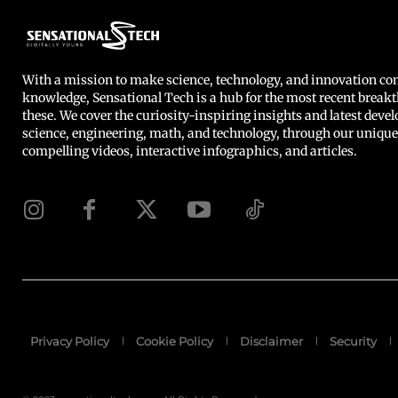
With a mission to make science, technology, and innovation 
knowledge, Sensational Tech is a hub for the most recent breakt
these. We cover the curiosity-inspiring insights and latest deve
science, engineering, math, and technology, through our unique
compelling videos, interactive infographics, and articles.
Privacy Policy
Cookie Policy
Disclaimer
Security