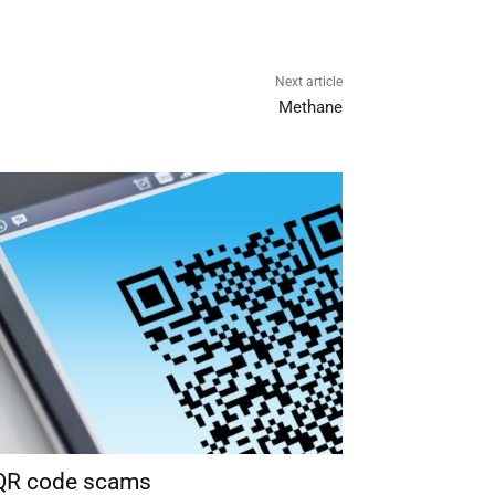
Next article
Methane
 QR code scams