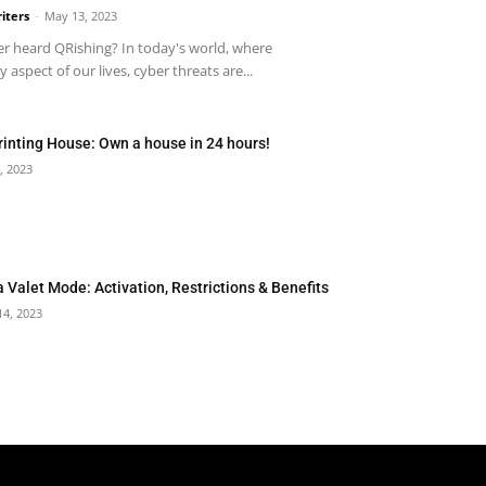
iters
-
May 13, 2023
r heard QRishing? In today's world, where
 aspect of our lives, cyber threats are...
rinting House: Own a house in 24 hours!
, 2023
a Valet Mode: Activation, Restrictions & Benefits
14, 2023