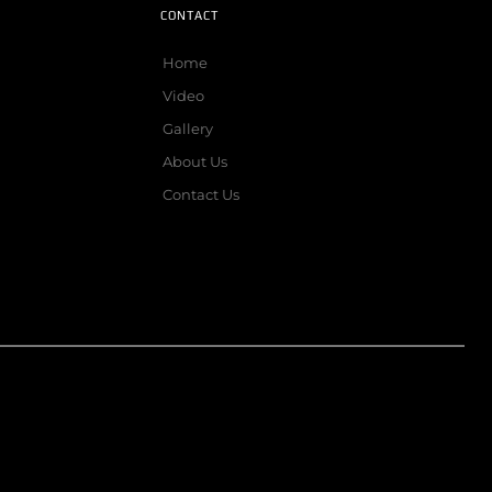
CONTACT
Home
Video
Gallery
About Us
Contact Us