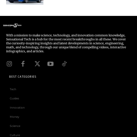
With a mission to make science, technology, and innovation common knowledge,
Sensational Tech is a hub for the most recent breakthroughs in all these. We cover
the curiosity-inspiring insights and latest developments in science, engineering,
math, and technology, through our unique blend of compelling videos, interactive
infographics, and articles.
BEST CATEGORIES
Tech
Guides
Innovation
Money
Science
Culture