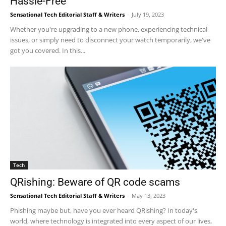
Hassle-Free
Sensational Tech Editorial Staff & Writers
-
July 19, 2023
Whether you're upgrading to a new phone, experiencing technical
issues, or simply need to disconnect your watch temporarily, we've
got you covered. In this...
Tech
QRishing: Beware of QR code scams
Sensational Tech Editorial Staff & Writers
-
May 13, 2023
Phishing maybe but, have you ever heard QRishing? In today's
world, where technology is integrated into every aspect of our lives,