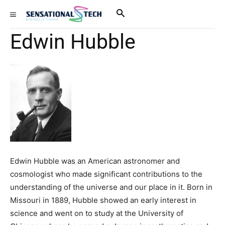
Edwin Hubble
Edwin Hubble was an American astronomer and
cosmologist who made significant contributions to the
understanding of the universe and our place in it. Born in
Missouri in 1889, Hubble showed an early interest in
science and went on to study at the University of