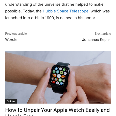
understanding of the universe that he helped to make
possible. Today, the
Hubble Space Telescope
, which was
launched into orbit in 1990, is named in his honor.
Previous article
Next article
Wordle
Johannes Kepler
Guides
How to Unpair Your Apple Watch Easily and