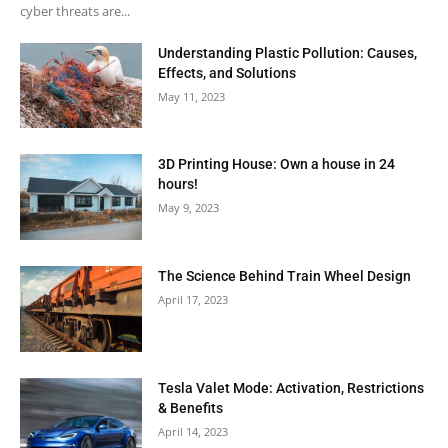
cyber threats are...
Understanding Plastic Pollution: Causes,
Effects, and Solutions
May 11, 2023
3D Printing House: Own a house in 24
hours!
May 9, 2023
The Science Behind Train Wheel Design
April 17, 2023
Tesla Valet Mode: Activation, Restrictions
& Benefits
April 14, 2023