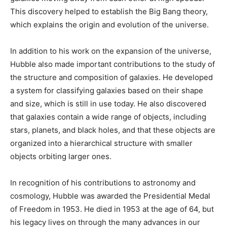
This discovery helped to establish the Big Bang theory,
which explains the origin and evolution of the universe.
In addition to his work on the expansion of the universe,
Hubble also made important contributions to the study of
the structure and composition of galaxies. He developed
a system for classifying galaxies based on their shape
and size, which is still in use today. He also discovered
that galaxies contain a wide range of objects, including
stars, planets, and black holes, and that these objects are
organized into a hierarchical structure with smaller
objects orbiting larger ones.
In recognition of his contributions to astronomy and
cosmology, Hubble was awarded the Presidential Medal
of Freedom in 1953. He died in 1953 at the age of 64, but
his legacy lives on through the many advances in our