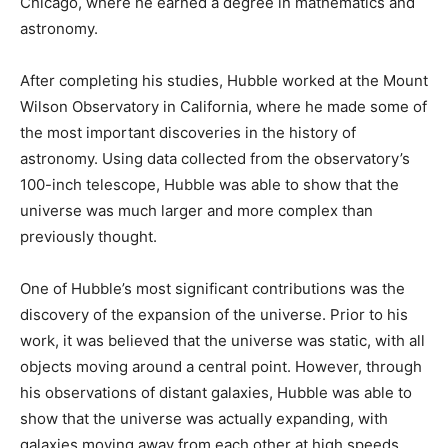
Chicago, where he earned a degree in mathematics and
astronomy.
After completing his studies, Hubble worked at the Mount
Wilson Observatory in California, where he made some of
the most important discoveries in the history of
astronomy. Using data collected from the observatory’s
100-inch telescope, Hubble was able to show that the
universe was much larger and more complex than
previously thought.
One of Hubble’s most significant contributions was the
discovery of the expansion of the universe. Prior to his
work, it was believed that the universe was static, with all
objects moving around a central point. However, through
his observations of distant galaxies, Hubble was able to
show that the universe was actually expanding, with
galaxies moving away from each other at high speeds.