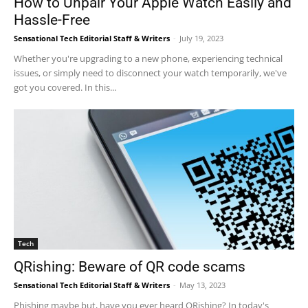
How to Unpair Your Apple Watch Easily and
Hassle-Free
Sensational Tech Editorial Staff & Writers
-
July 19, 2023
Whether you're upgrading to a new phone, experiencing technical
issues, or simply need to disconnect your watch temporarily, we've
got you covered. In this...
Tech
QRishing: Beware of QR code scams
Sensational Tech Editorial Staff & Writers
-
May 13, 2023
Phishing maybe but, have you ever heard QRishing? In today's