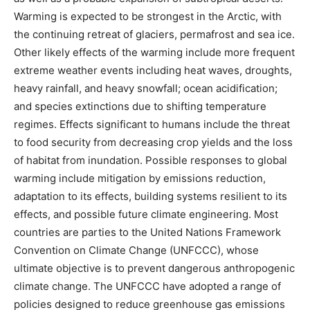
Warming is expected to be strongest in the Arctic, with
the continuing retreat of glaciers, permafrost and sea ice.
Other likely effects of the warming include more frequent
extreme weather events including heat waves, droughts,
heavy rainfall, and heavy snowfall; ocean acidification;
and species extinctions due to shifting temperature
regimes. Effects significant to humans include the threat
to food security from decreasing crop yields and the loss
of habitat from inundation. Possible responses to global
warming include mitigation by emissions reduction,
adaptation to its effects, building systems resilient to its
effects, and possible future climate engineering. Most
countries are parties to the United Nations Framework
Convention on Climate Change (UNFCCC), whose
ultimate objective is to prevent dangerous anthropogenic
climate change. The UNFCCC have adopted a range of
policies designed to reduce greenhouse gas emissions