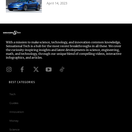
April 14, 2023
With a mission to make science, technology, and innovation common knowledge,
Sensational Tech is a hub for the most recent breakthroughs in all these. We cover
the curiosity-inspiring insights and latest developments in science, engineering,
math, and technology, through our unique blend of compelling videos, interactive
infographics, and articles.
BEST CATEGORIES
Tech
Guides
Innovation
Money
Science