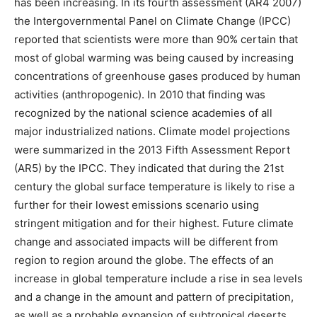
has been increasing. In its fourth assessment (AR4 2007)
the Intergovernmental Panel on Climate Change (IPCC)
reported that scientists were more than 90% certain that
most of global warming was being caused by increasing
concentrations of greenhouse gases produced by human
activities (anthropogenic). In 2010 that finding was
recognized by the national science academies of all
major industrialized nations. Climate model projections
were summarized in the 2013 Fifth Assessment Report
(AR5) by the IPCC. They indicated that during the 21st
century the global surface temperature is likely to rise a
further for their lowest emissions scenario using
stringent mitigation and for their highest. Future climate
change and associated impacts will be different from
region to region around the globe. The effects of an
increase in global temperature include a rise in sea levels
and a change in the amount and pattern of precipitation,
as well as a probable expansion of subtropical deserts.