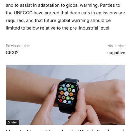
and to assist in adaptation to global warming. Parties to
the UNFCCC have agreed that deep cuts in emissions are
required, and that future global warming should be
limited to below relative to the pre-industrial level.
Previous article
Next article
GtCO2
cognitive
Guides