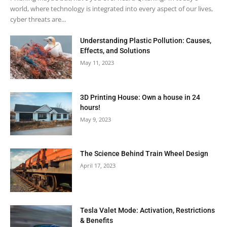
world, where technology is integrated into every aspect of our lives,
cyber threats are...
Understanding Plastic Pollution: Causes,
Effects, and Solutions
May 11, 2023
3D Printing House: Own a house in 24
hours!
May 9, 2023
The Science Behind Train Wheel Design
April 17, 2023
Tesla Valet Mode: Activation, Restrictions
& Benefits