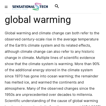
global warming
Global warming and climate change can both refer to the
observed century-scale rise in the average temperature
of the Earth’s climate system and its related effects,
although climate change can also refer to any historic
change in climate. Multiple lines of scientific evidence
show that the climate system is warming. More than 90%
of the additional energy stored in the climate system
since 1970 has gone into ocean warming; the remainder
has melted ice, and warmed the continents and
atmosphere. Many of the observed changes since the
1950s are unprecedented over decades to millennia.
Scientific understanding of the cause of global warming