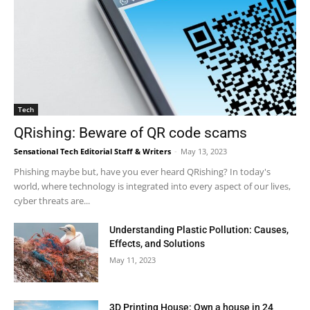
Tech
QRishing: Beware of QR code scams
Sensational Tech Editorial Staff & Writers
-
May 13, 2023
Phishing maybe but, have you ever heard QRishing? In today's
world, where technology is integrated into every aspect of our lives,
cyber threats are...
Understanding Plastic Pollution: Causes,
Effects, and Solutions
May 11, 2023
3D Printing House: Own a house in 24