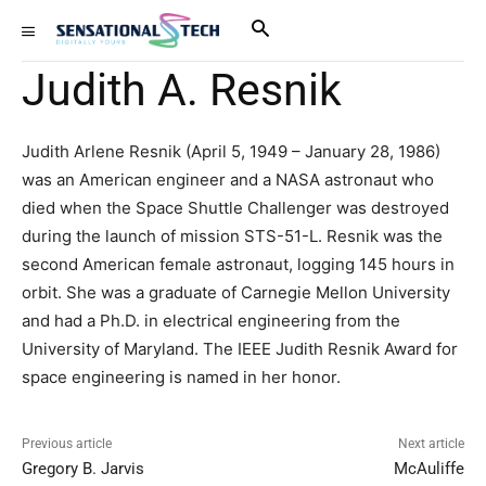
Judith A. Resnik
Judith Arlene Resnik (April 5, 1949 – January 28, 1986)
was an American engineer and a NASA astronaut who
died when the Space Shuttle Challenger was destroyed
during the launch of mission STS-51-L. Resnik was the
second American female astronaut, logging 145 hours in
orbit. She was a graduate of Carnegie Mellon University
and had a Ph.D. in electrical engineering from the
University of Maryland. The IEEE Judith Resnik Award for
space engineering is named in her honor.
Previous article
Next article
Gregory B. Jarvis
McAuliffe