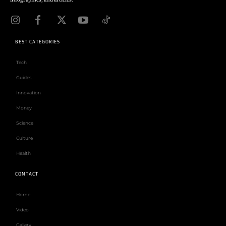
BEST CATEGORIES
Tech
Guides
Innovation
Money
Science
Culture
Health
CONTACT
Home
Video
Gallery