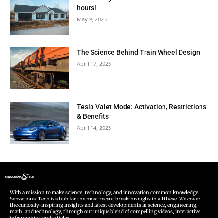
hours!
May 9, 2023
The Science Behind Train Wheel Design
April 17, 2023
Tesla Valet Mode: Activation, Restrictions
& Benefits
April 14, 2023
With a mission to make science, technology, and innovation common knowledge,
Sensational Tech is a hub for the most recent breakthroughs in all these. We cover
the curiosity-inspiring insights and latest developments in science, engineering,
math, and technology, through our unique blend of compelling videos, interactive
infographics, and articles.