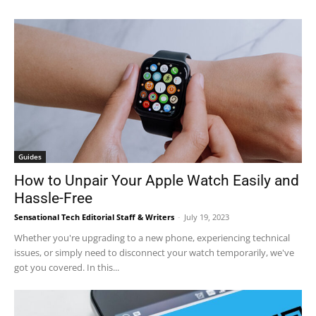
Guides
How to Unpair Your Apple Watch Easily and
Hassle-Free
Sensational Tech Editorial Staff & Writers
-
July 19, 2023
Whether you're upgrading to a new phone, experiencing technical
issues, or simply need to disconnect your watch temporarily, we've
got you covered. In this...