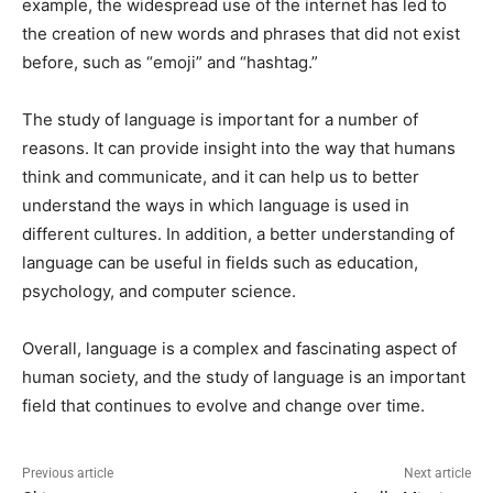
example, the widespread use of the internet has led to
the creation of new words and phrases that did not exist
before, such as “emoji” and “hashtag.”
The study of language is important for a number of
reasons. It can provide insight into the way that humans
think and communicate, and it can help us to better
understand the ways in which language is used in
different cultures. In addition, a better understanding of
language can be useful in fields such as education,
psychology, and computer science.
Overall, language is a complex and fascinating aspect of
human society, and the study of language is an important
field that continues to evolve and change over time.
Previous article
Next article