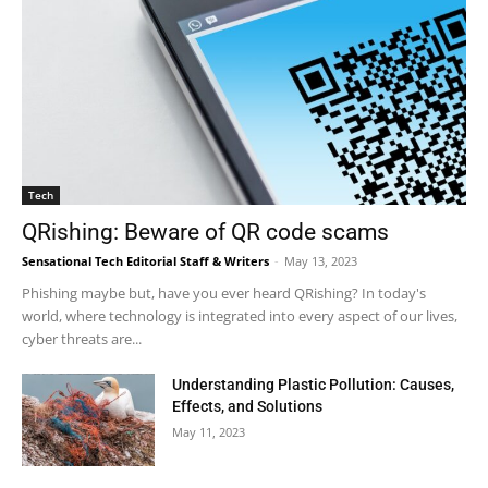
Tech
QRishing: Beware of QR code scams
Sensational Tech Editorial Staff & Writers
-
May 13, 2023
Phishing maybe but, have you ever heard QRishing? In today's
world, where technology is integrated into every aspect of our lives,
cyber threats are...
Understanding Plastic Pollution: Causes,
Effects, and Solutions
May 11, 2023