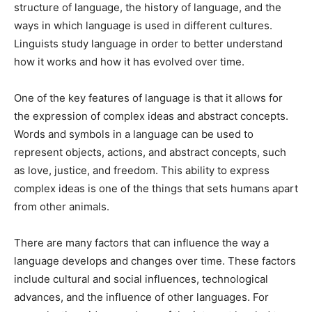
structure of language, the history of language, and the
ways in which language is used in different cultures.
Linguists study language in order to better understand
how it works and how it has evolved over time.
One of the key features of language is that it allows for
the expression of complex ideas and abstract concepts.
Words and symbols in a language can be used to
represent objects, actions, and abstract concepts, such
as love, justice, and freedom. This ability to express
complex ideas is one of the things that sets humans apart
from other animals.
There are many factors that can influence the way a
language develops and changes over time. These factors
include cultural and social influences, technological
advances, and the influence of other languages. For