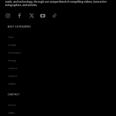
math, and technology, through our unique blend of compelling videos, interactive
infographics, and articles.
BEST CATEGORIES
Tech
Guides
Innovation
Money
Science
Culture
Health
CONTACT
Home
Video