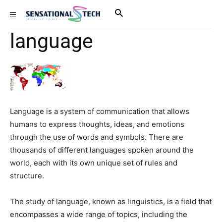
language
Language is a system of communication that allows
humans to express thoughts, ideas, and emotions
through the use of words and symbols. There are
thousands of different languages spoken around the
world, each with its own unique set of rules and
structure.
The study of language, known as linguistics, is a field that
encompasses a wide range of topics, including the