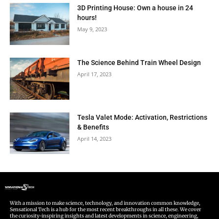
3D Printing House: Own a house in 24
hours!
May 9, 2023
The Science Behind Train Wheel Design
April 17, 2023
Tesla Valet Mode: Activation, Restrictions
& Benefits
April 14, 2023
With a mission to make science, technology, and innovation common knowledge,
Sensational Tech is a hub for the most recent breakthroughs in all these. We cover
the curiosity-inspiring insights and latest developments in science, engineering,