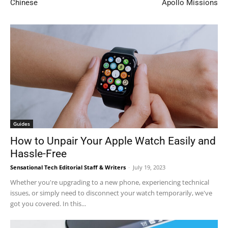
Chinese
Apollo Missions
Guides
How to Unpair Your Apple Watch Easily and
Hassle-Free
Sensational Tech Editorial Staff & Writers
-
July 19, 2023
Whether you're upgrading to a new phone, experiencing technical
issues, or simply need to disconnect your watch temporarily, we've
got you covered. In this...