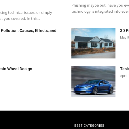
Phishing maybe but, have you eve
technology is integrated into every
ng technical issues, or simply
 you covered. In this...
Pollution: Causes, Effects, and
3D P
May 9
rain Wheel Design
Tesl
April 
BEST CATEGORIES