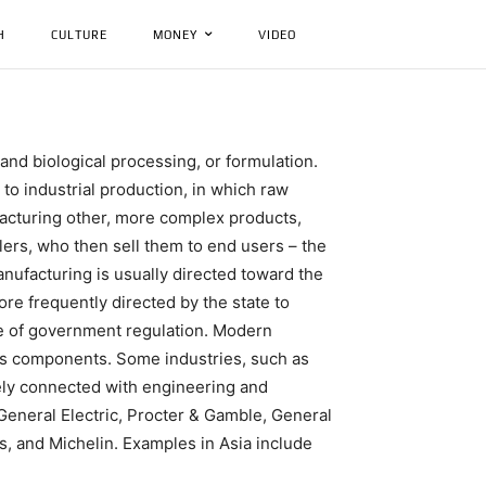
H
CULTURE
MONEY
VIDEO
and biological processing, or formulation.
to industrial production, in which raw
facturing other, more complex products,
ilers, who then sell them to end users – the
nufacturing is usually directed toward the
ore frequently directed by the state to
e of government regulation. Modern
t’s components. Some industries, such as
ely connected with engineering and
General Electric, Procter & Gamble, General
, and Michelin. Examples in Asia include