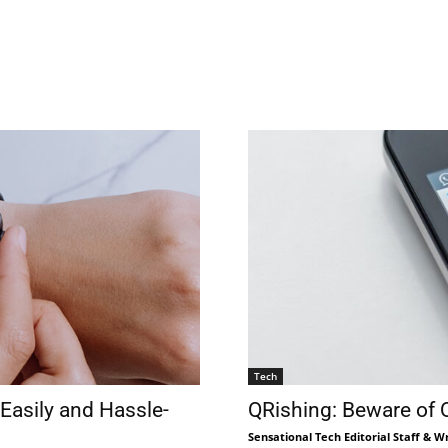
Tech
Easily and Hassle-
QRishing: Beware of
Sensational Tech Editorial Staff & Wr