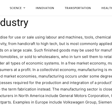
SCIENCE
INNOVATION
TRANSPORTATION
HEALT
dustry
ise for use or sale using labour and machines, tools, chemical 
ity, from handicraft to high tech, but is most commonly applied 
ods on a large scale. Such finished goods may be used for manu
tomobiles, or sold to wholesalers, who in turn sell them to reta
er all types of economic systems. In a free market economy, ma
umers at a profit. In a collectivist economy, manufacturing is m
xed market economies, manufacturing occurs under some degre
cesses required for the production and integration of a produc
the term fabrication instead. The manufacturing sector is clos
acturers in North America include General Motors Corporation, 
stparts. Examples in Europe include Volkswagen Group, Siemens