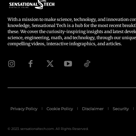
With a mission to make science, technology, and innovation 
knowledge, Sensational Tech is a hub for the most recent breakt
these. We cover the curiosity-inspiring insights and latest deve
science, engineering, math, and technology, through our unique
compelling videos, interactive infographics, and articles.
Privacy Policy
Cookie Policy
Disclaimer
Security
© 2023. sensationaltech.com. All Rights Reserved.