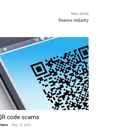
Next article
finance industry
 QR code scams
iters
-
May 13, 2023