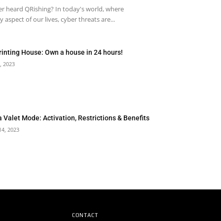
r heard QRishing? In today's world, where
 aspect of our lives, cyber threats are...
rinting House: Own a house in 24 hours!
, 2023
a Valet Mode: Activation, Restrictions & Benefits
14, 2023
CONTACT