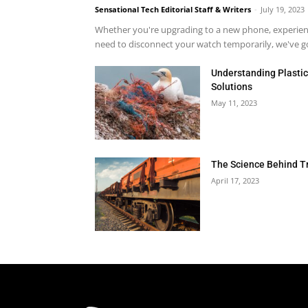
Sensational Tech Editorial Staff & Writers
-
July 19, 2023
Whether you're upgrading to a new phone, experienci
need to disconnect your watch temporarily, we've got
Understanding Plastic 
Solutions
May 11, 2023
The Science Behind T
April 17, 2023