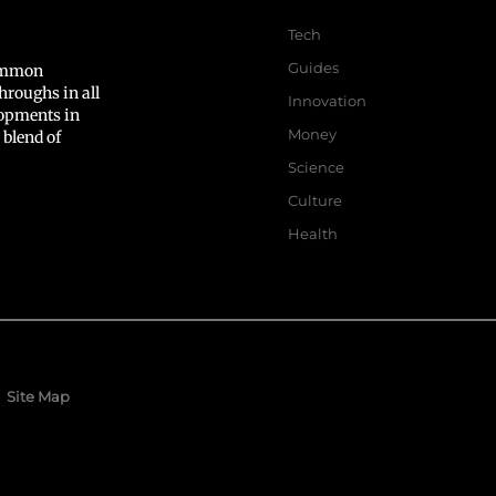
Tech
Guides
common
hroughs in all
Innovation
lopments in
Money
 blend of
Science
Culture
Health
Site Map