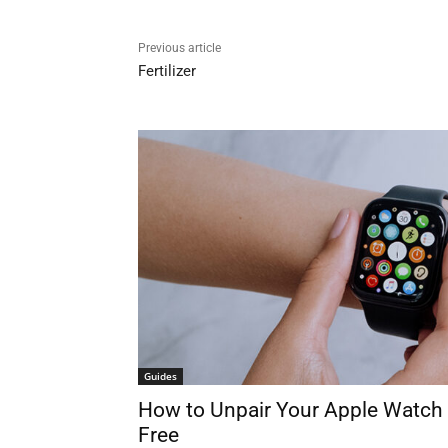
Previous article
Fertilizer
Guides
How to Unpair Your Apple Watch 
Free