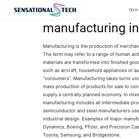
TECH
manufacturing in
Manufacturing is the production of merchand
The term may refer to a range of human activ
materials are transformed into finished go
such as aircraft, household appliances or au
“consumers”. Manufacturing takes turns und
mass production of products for sale to cons
supply a centrally planned economy. In mi
manufacturing includes all intermediate pro
semiconductor and steel manufacturers use 
industrial design. Examples of major manuf
Dynamics, Boeing, Pfizer, and Precision Ca
Toyota, Samsung, and Bridgestone.