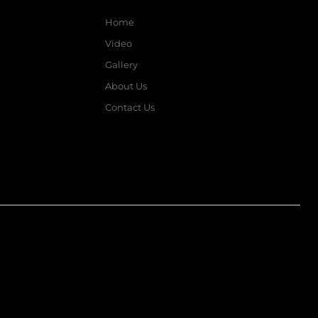
Home
Video
Gallery
About Us
Contact Us