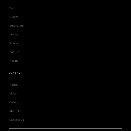
Tech
Guides
Innovation
Money
Science
Culture
Health
CONTACT
Home
Video
Gallery
About Us
Contact Us