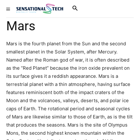
Mars
Mars is the fourth planet from the Sun and the second
smallest planet in the Solar System, after Mercury.
Named after the Roman god of war, it is often described
as the “Red Planet” because the iron oxide prevalent on
its surface gives it a reddish appearance. Mars is a
terrestrial planet with a thin atmosphere, having surface
features reminiscent both of the impact craters of the
Moon and the volcanoes, valleys, deserts, and polar ice
caps of Earth. The rotational period and seasonal cycles
of Mars are likewise similar to those of Earth, as is the tilt
that produces the seasons. Mars is the site of Olympus
Mons, the second highest known mountain within the