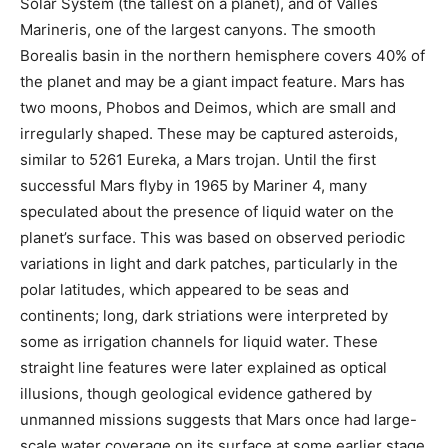
Solar System (the tallest on a planet), and of Valles
Marineris, one of the largest canyons. The smooth
Borealis basin in the northern hemisphere covers 40% of
the planet and may be a giant impact feature. Mars has
two moons, Phobos and Deimos, which are small and
irregularly shaped. These may be captured asteroids,
similar to 5261 Eureka, a Mars trojan. Until the first
successful Mars flyby in 1965 by Mariner 4, many
speculated about the presence of liquid water on the
planet’s surface. This was based on observed periodic
variations in light and dark patches, particularly in the
polar latitudes, which appeared to be seas and
continents; long, dark striations were interpreted by
some as irrigation channels for liquid water. These
straight line features were later explained as optical
illusions, though geological evidence gathered by
unmanned missions suggests that Mars once had large-
scale water coverage on its surface at some earlier stage