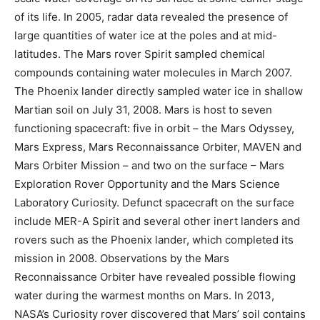
of its life. In 2005, radar data revealed the presence of
large quantities of water ice at the poles and at mid-
latitudes. The Mars rover Spirit sampled chemical
compounds containing water molecules in March 2007.
The Phoenix lander directly sampled water ice in shallow
Martian soil on July 31, 2008. Mars is host to seven
functioning spacecraft: five in orbit – the Mars Odyssey,
Mars Express, Mars Reconnaissance Orbiter, MAVEN and
Mars Orbiter Mission – and two on the surface – Mars
Exploration Rover Opportunity and the Mars Science
Laboratory Curiosity. Defunct spacecraft on the surface
include MER-A Spirit and several other inert landers and
rovers such as the Phoenix lander, which completed its
mission in 2008. Observations by the Mars
Reconnaissance Orbiter have revealed possible flowing
water during the warmest months on Mars. In 2013,
NASA’s Curiosity rover discovered that Mars’ soil contains