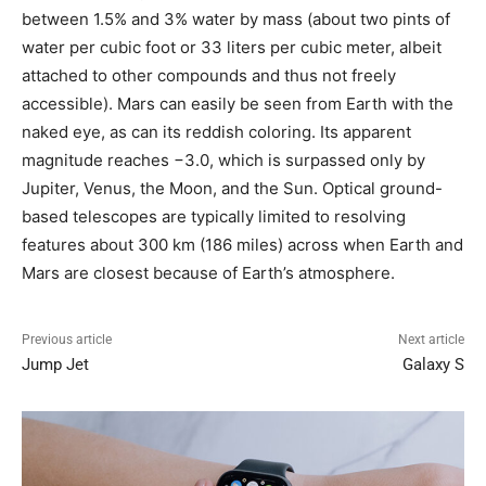
between 1.5% and 3% water by mass (about two pints of
water per cubic foot or 33 liters per cubic meter, albeit
attached to other compounds and thus not freely
accessible). Mars can easily be seen from Earth with the
naked eye, as can its reddish coloring. Its apparent
magnitude reaches −3.0, which is surpassed only by
Jupiter, Venus, the Moon, and the Sun. Optical ground-
based telescopes are typically limited to resolving
features about 300 km (186 miles) across when Earth and
Mars are closest because of Earth’s atmosphere.
Previous article
Next article
Jump Jet
Galaxy S