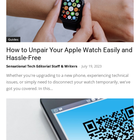
Guides
How to Unpair Your Apple Watch Easily and
Hassle-Free
Sensational Tech Editorial Staff & Writers
-
July 19, 2023
Whether you're upgrading to a new phone, experiencing technical
issues, or simply need to disconnect your watch temporarily, we've
got you covered. In this...