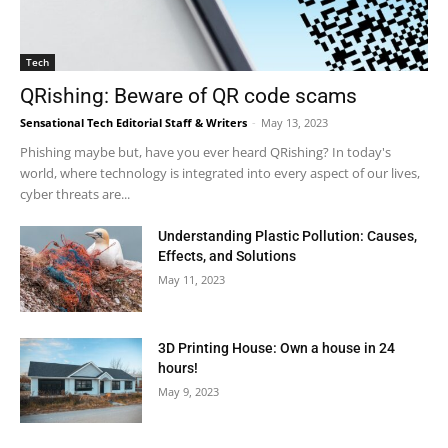
Tech
QRishing: Beware of QR code scams
Sensational Tech Editorial Staff & Writers
-
May 13, 2023
Phishing maybe but, have you ever heard QRishing? In today's
world, where technology is integrated into every aspect of our lives,
cyber threats are...
Understanding Plastic Pollution: Causes,
Effects, and Solutions
May 11, 2023
3D Printing House: Own a house in 24
hours!
May 9, 2023