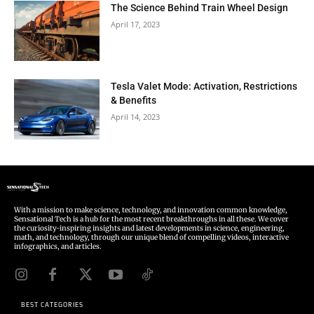
The Science Behind Train Wheel Design
April 17, 2023
Tesla Valet Mode: Activation, Restrictions
& Benefits
April 14, 2023
With a mission to make science, technology, and innovation common knowledge,
Sensational Tech is a hub for the most recent breakthroughs in all these. We cover
the curiosity-inspiring insights and latest developments in science, engineering,
math, and technology, through our unique blend of compelling videos, interactive
infographics, and articles.
BEST CATEGORIES