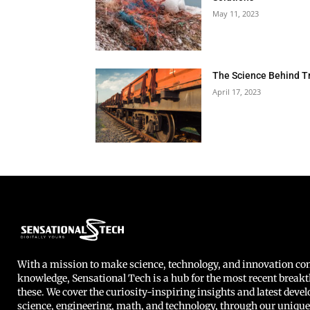
May 11, 2023
The Science Behind T
April 17, 2023
With a mission to make science, technology, and innovation 
knowledge, Sensational Tech is a hub for the most recent breakt
these. We cover the curiosity-inspiring insights and latest deve
science, engineering, math, and technology, through our unique