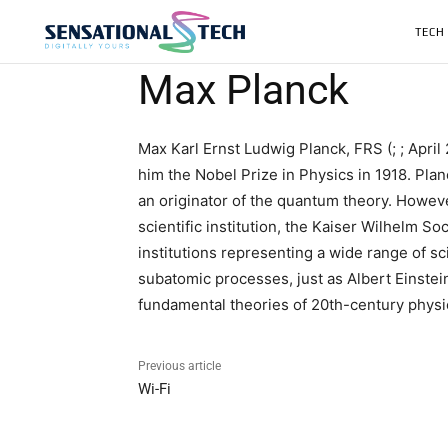
TECH
Max Planck
Max Karl Ernst Ludwig Planck, FRS (; ; Apri
him the Nobel Prize in Physics in 1918. Plan
an originator of the quantum theory. Howev
scientific institution, the Kaiser Wilhelm 
institutions representing a wide range of s
subatomic processes, just as Albert Einstein
fundamental theories of 20th-century physi
Previous article
Wi-Fi