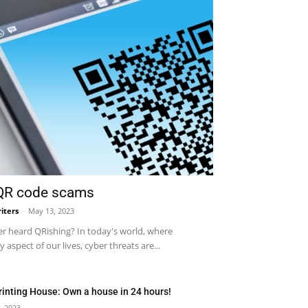
 QR code scams
iters
-
May 13, 2023
r heard QRishing? In today's world, where
 aspect of our lives, cyber threats are...
rinting House: Own a house in 24 hours!
, 2023