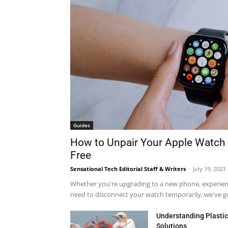
Guides
How to Unpair Your Apple Watch 
Free
Sensational Tech Editorial Staff & Writers
-
July 19, 2023
Whether you're upgrading to a new phone, experienci
need to disconnect your watch temporarily, we've got
Understanding Plastic 
Solutions