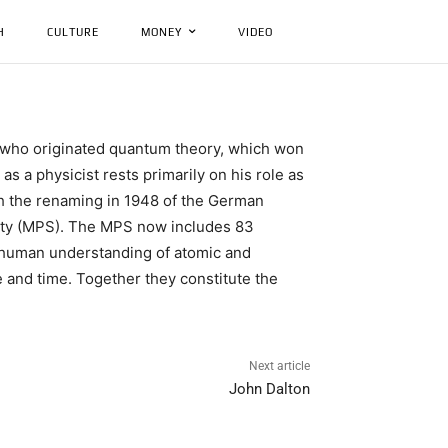
H
CULTURE
MONEY
VIDEO
st who originated quantum theory, which won
s a physicist rests primarily on his role as
gh the renaming in 1948 of the German
ciety (MPS). The MPS now includes 83
ed human understanding of atomic and
e and time. Together they constitute the
Next article
John Dalton