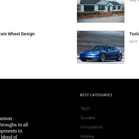
rain Wheel Design
Tesl
April 
BEST CATEGORIES
Tech
Guides
common
hroughs in all
Innovation
lopments in
Money
 blend of