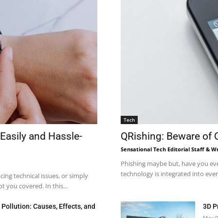
Tech
Easily and Hassle-
QRishing: Beware of
Sensational Tech Editorial Staff & Wr
Phishing maybe but, have you eve
technology is integrated into every
ng technical issues, or simply
 you covered. In this...
Pollution: Causes, Effects, and
3D P
May 9