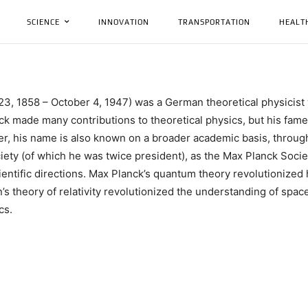
SCIENCE
INNOVATION
TRANSPORTATION
HEALT
l 23, 1858 – October 4, 1947) was a German theoretical physici
ck made many contributions to theoretical physics, but his fame a
er, his name is also known on a broader academic basis, throu
Society (of which he was twice president), as the Max Planck So
cientific directions. Max Planck’s quantum theory revolutioniz
’s theory of relativity revolutionized the understanding of spac
cs.