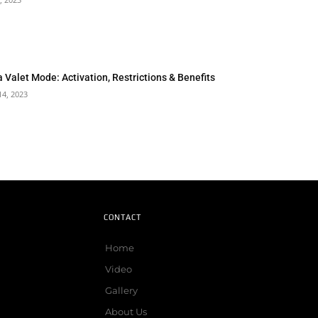
a Valet Mode: Activation, Restrictions & Benefits
14, 2023
CONTACT
Home
Video
Gallery
About Us