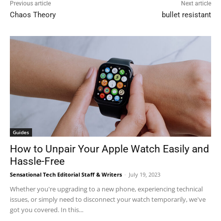
Previous article
Next article
Chaos Theory
bullet resistant
Guides
How to Unpair Your Apple Watch Easily and
Hassle-Free
Sensational Tech Editorial Staff & Writers
-
July 19, 2023
Whether you're upgrading to a new phone, experiencing technical
issues, or simply need to disconnect your watch temporarily, we've
got you covered. In this...