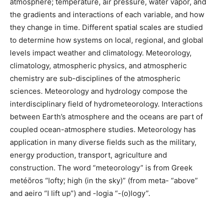
atmosphere; temperature, air pressure, water vapor, and
the gradients and interactions of each variable, and how
they change in time. Different spatial scales are studied
to determine how systems on local, regional, and global
levels impact weather and climatology. Meteorology,
climatology, atmospheric physics, and atmospheric
chemistry are sub-disciplines of the atmospheric
sciences. Meteorology and hydrology compose the
interdisciplinary field of hydrometeorology. Interactions
between Earth’s atmosphere and the oceans are part of
coupled ocean-atmosphere studies. Meteorology has
application in many diverse fields such as the military,
energy production, transport, agriculture and
construction. The word “meteorology” is from Greek
metéōros “lofty; high (in the sky)” (from meta- “above”
and aeiro “I lift up”) and -logia “-(o)logy”.