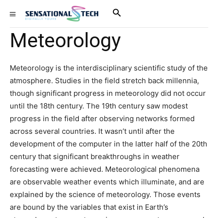
Meteorology
Meteorology is the interdisciplinary scientific study of the
atmosphere. Studies in the field stretch back millennia,
though significant progress in meteorology did not occur
until the 18th century. The 19th century saw modest
progress in the field after observing networks formed
across several countries. It wasn’t until after the
development of the computer in the latter half of the 20th
century that significant breakthroughs in weather
forecasting were achieved. Meteorological phenomena
are observable weather events which illuminate, and are
explained by the science of meteorology. Those events
are bound by the variables that exist in Earth’s