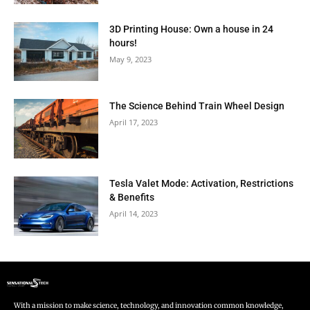
3D Printing House: Own a house in 24
hours!
May 9, 2023
The Science Behind Train Wheel Design
April 17, 2023
Tesla Valet Mode: Activation, Restrictions
& Benefits
April 14, 2023
With a mission to make science, technology, and innovation common knowledge,