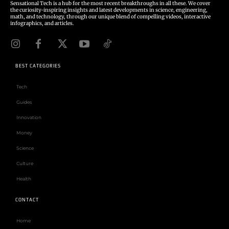
Sensational Tech is a hub for the most recent breakthroughs in all these. We cover
the curiosity-inspiring insights and latest developments in science, engineering,
math, and technology, through our unique blend of compelling videos, interactive
infographics, and articles.
BEST CATEGORIES
Tech
Guides
Innovation
Money
Science
Culture
Health
CONTACT
Home