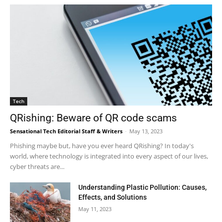
Tech
QRishing: Beware of QR code scams
Sensational Tech Editorial Staff & Writers
-
May 13, 2023
Phishing maybe but, have you ever heard QRishing? In today's
world, where technology is integrated into every aspect of our lives,
cyber threats are...
Understanding Plastic Pollution: Causes,
Effects, and Solutions
May 11, 2023