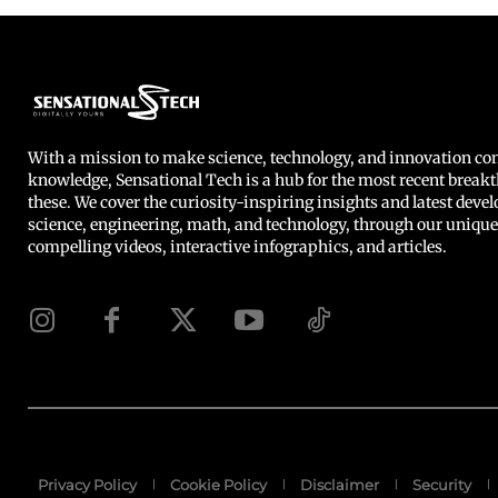
With a mission to make science, technology, and innovation 
knowledge, Sensational Tech is a hub for the most recent breakt
these. We cover the curiosity-inspiring insights and latest deve
science, engineering, math, and technology, through our unique
compelling videos, interactive infographics, and articles.
Privacy Policy
Cookie Policy
Disclaimer
Security