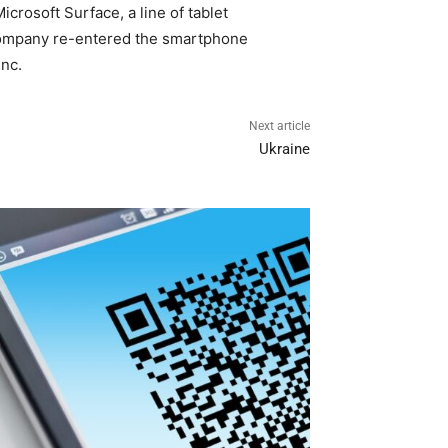
crosoft Surface, a line of tablet
e company re-entered the smartphone
Inc.
Next article
Ukraine