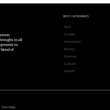
BEST CATEGORIES
Tech
Guides
common
hroughs in all
Innovation
lopments in
Money
 blend of
Science
Culture
Health
Site Map