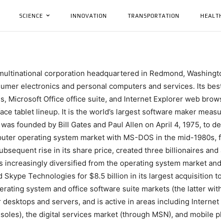
SCIENCE
INNOVATION
TRANSPORTATION
HEALT
 multinational corporation headquartered in Redmond, Washingto
umer electronics and personal computers and services. Its bes
, Microsoft Office office suite, and Internet Explorer web brows
e tablet lineup. It is the world’s largest software maker measur
as founded by Bill Gates and Paul Allen on April 4, 1975, to dev
mputer operating system market with MS-DOS in the mid-1980s,
subsequent rise in its share price, created three billionaires an
as increasingly diversified from the operating system market a
 Skype Technologies for $8.5 billion in its largest acquisition t
ating system and office software suite markets (the latter wit
 desktops and servers, and is active in areas including Internet
oles), the digital services market (through MSN), and mobile 