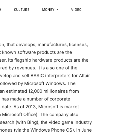
H
CULTURE
MONEY
VIDEO
n, that develops, manufactures, licenses,
t known software products are the
er. Its flagship hardware products are the
ed by revenues. It is also one of the
elop and sell BASIC interpreters for Altair
 followed by Microsoft Windows. The
d an estimated 12,000 millionaires from
nd has made a number of corporate
o date. As of 2013, Microsoft is market
h Microsoft Office). The company also
 search (with Bing), the video game industry
phones (via the Windows Phone OS). In June