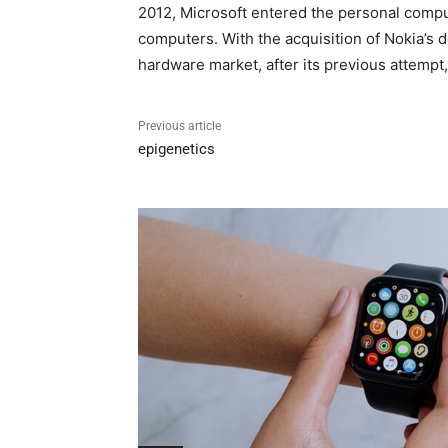
2012, Microsoft entered the personal compute
computers. With the acquisition of Nokia’s
hardware market, after its previous attempt,
Previous article
epigenetics