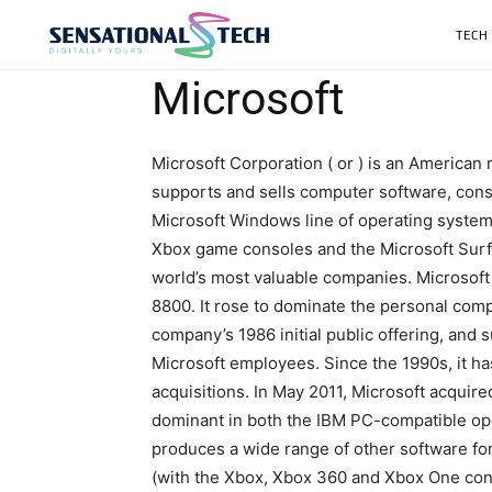
TECH
Microsoft
Microsoft Corporation ( or ) is an American
supports and sells computer software, cons
Microsoft Windows line of operating systems
Xbox game consoles and the Microsoft Surfac
world’s most valuable companies. Microsoft w
8800. It rose to dominate the personal co
company’s 1986 initial public offering, and 
Microsoft employees. Since the 1990s, it h
acquisitions. In May 2011, Microsoft acquired
dominant in both the IBM PC-compatible oper
produces a wide range of other software for
(with the Xbox, Xbox 360 and Xbox One cons