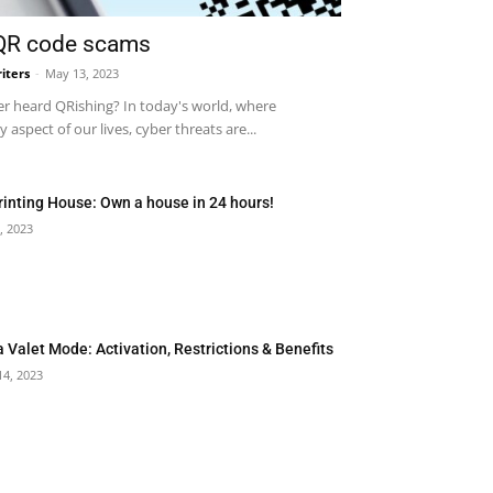
 QR code scams
iters
-
May 13, 2023
r heard QRishing? In today's world, where
 aspect of our lives, cyber threats are...
rinting House: Own a house in 24 hours!
, 2023
a Valet Mode: Activation, Restrictions & Benefits
14, 2023