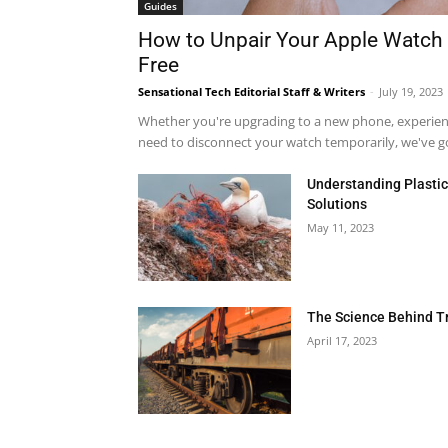
Guides
How to Unpair Your Apple Watch 
Free
Sensational Tech Editorial Staff & Writers
-
July 19, 2023
Whether you're upgrading to a new phone, experienci
need to disconnect your watch temporarily, we've got
Understanding Plastic 
Solutions
May 11, 2023
The Science Behind T
April 17, 2023