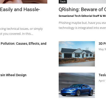
Tech
Easily and Hassle-
QRishing: Beware of
Sensational Tech Editorial Staff & Wr
Phishing maybe but, have you eve
technology is integrated into every
ng technical issues, or simply
 you covered. In this...
Pollution: Causes, Effects, and
3D P
May 9
rain Wheel Design
Tesl
April 