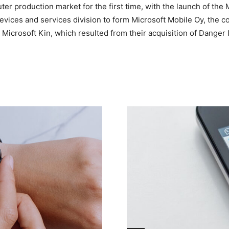
r production market for the first time, with the launch of the Mi
 devices and services division to form Microsoft Mobile Oy, th
 Microsoft Kin, which resulted from their acquisition of Danger 