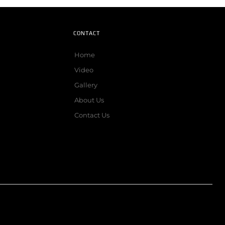
CONTACT
Home
Video
Gallery
About Us
Contact Us