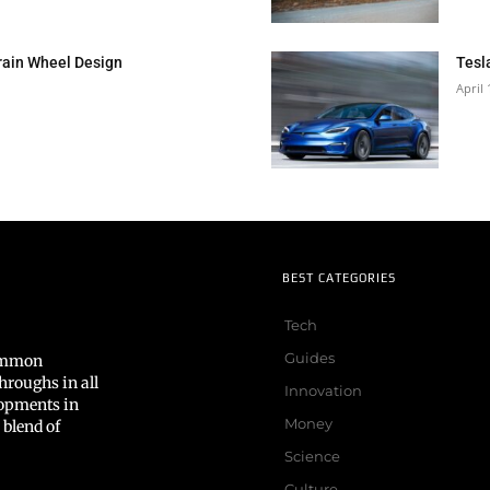
rain Wheel Design
Tesl
April 
BEST CATEGORIES
Tech
Guides
common
hroughs in all
Innovation
lopments in
Money
 blend of
Science
Culture