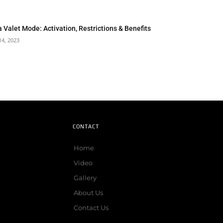
a Valet Mode: Activation, Restrictions & Benefits
14, 2023
CONTACT
Home
Video
Gallery
About Us
Contact Us