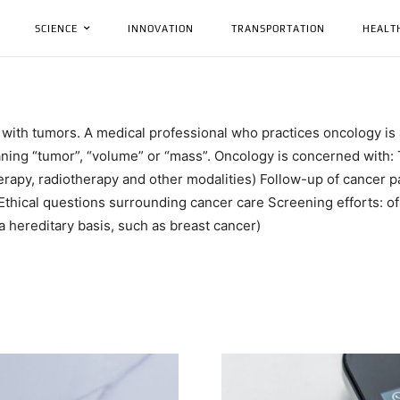
SCIENCE
INNOVATION
TRANSPORTATION
HEALT
 with tumors. A medical professional who practices oncology is
ning “tumor”, “volume” or “mass”. Oncology is concerned with: 
rapy, radiotherapy and other modalities) Follow-up of cancer pat
Ethical questions surrounding cancer care Screening efforts: of p
 a hereditary basis, such as breast cancer)