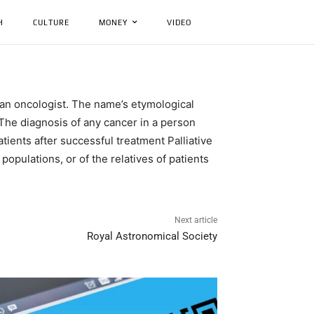
H
CULTURE
MONEY
VIDEO
 an oncologist. The name’s etymological
The diagnosis of any cancer in a person
ients after successful treatment Palliative
opulations, or of the relatives of patients
Next article
Royal Astronomical Society