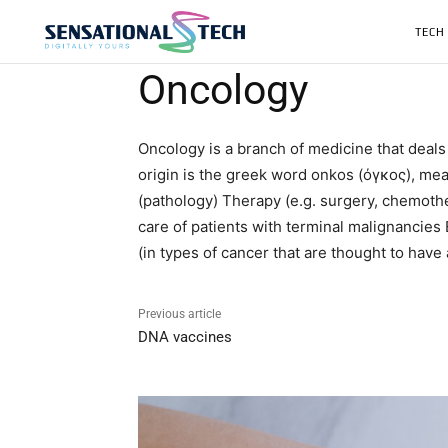
TECH
Oncology
Oncology is a branch of medicine that deals
origin is the greek word onkos (όγκος), mea
(pathology) Therapy (e.g. surgery, chemothe
care of patients with terminal malignancies 
(in types of cancer that are thought to have
Previous article
DNA vaccines