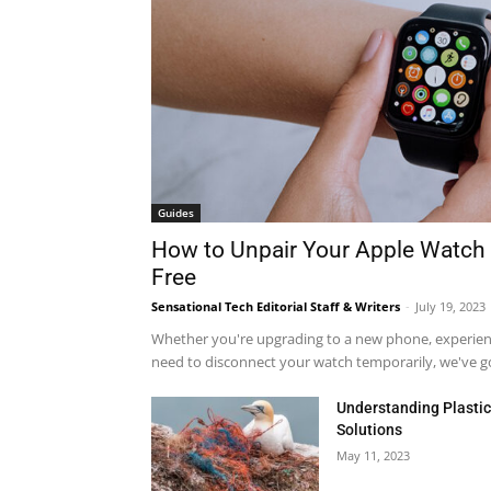
Guides
How to Unpair Your Apple Watch 
Free
Sensational Tech Editorial Staff & Writers
-
July 19, 2023
Whether you're upgrading to a new phone, experienci
need to disconnect your watch temporarily, we've got
Understanding Plastic 
Solutions
May 11, 2023