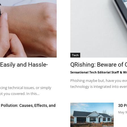
Tech
Easily and Hassle-
QRishing: Beware of
Sensational Tech Editorial Staff & Wr
Phishing maybe but, have you eve
technology is integrated into every
ng technical issues, or simply
 you covered. In this...
Pollution: Causes, Effects, and
3D P
May 9