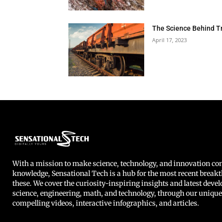
The Science Behind T
April 17, 2023
With a mission to make science, technology, and innovation 
knowledge, Sensational Tech is a hub for the most recent breakt
these. We cover the curiosity-inspiring insights and latest deve
science, engineering, math, and technology, through our unique
compelling videos, interactive infographics, and articles.