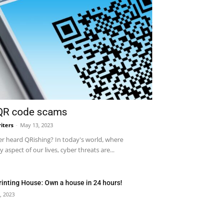
 QR code scams
iters
-
May 13, 2023
r heard QRishing? In today's world, where
 aspect of our lives, cyber threats are...
rinting House: Own a house in 24 hours!
, 2023