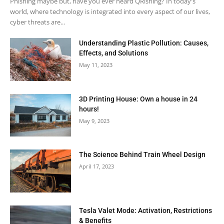
Phishing maybe but, have you ever heard QRishing? In today's
world, where technology is integrated into every aspect of our lives,
cyber threats are...
Understanding Plastic Pollution: Causes,
Effects, and Solutions
May 11, 2023
3D Printing House: Own a house in 24
hours!
May 9, 2023
The Science Behind Train Wheel Design
April 17, 2023
Tesla Valet Mode: Activation, Restrictions
& Benefits