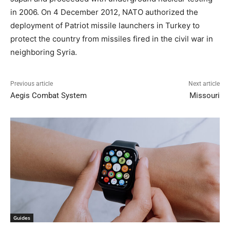
in 2006. On 4 December 2012, NATO authorized the
deployment of Patriot missile launchers in Turkey to
protect the country from missiles fired in the civil war in
neighboring Syria.
Previous article
Next article
Aegis Combat System
Missouri
Guides