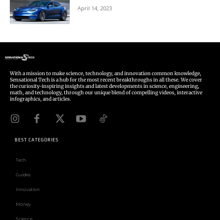
April 14, 2023
With a mission to make science, technology, and innovation common knowledge,
Sensational Tech is a hub for the most recent breakthroughs in all these. We cover
the curiosity-inspiring insights and latest developments in science, engineering,
math, and technology, through our unique blend of compelling videos, interactive
infographics, and articles.
BEST CATEGORIES
Tech
Guides
Innovation
Money
Science