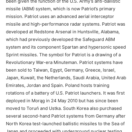
been given the function of the U.S. Army’s anti-ballistic
missile (ABM) system, which is now Patriot’s primary
mission. Patriot uses an advanced aerial interceptor
missile and high-performance radar systems. Patriot was
developed at Redstone Arsenal in Huntsville, Alabama,
which had previously developed the Safeguard ABM
system and its component Spartan and hypersonic speed
Sprint missiles. The symbol for Patriot is a drawing of a
Revolutionary War-era Minuteman. Patriot systems have
been sold to Taiwan, Egypt, Germany, Greece, Israel,
Japan, Kuwait, the Netherlands, Saudi Arabia, United Arab
Emirates, Jordan and Spain. Poland hosts training
rotations of a battery of U.S. Patriot launchers. It was first
deployed in Morąg in 24 May 2010 but has since been
moved to Toruń and Ustka. South Korea also purchased
several second-hand Patriot systems from Germany after
North Korea test-launched ballistic missiles to the Sea of
Japan and proceeded with underground nuclear testing