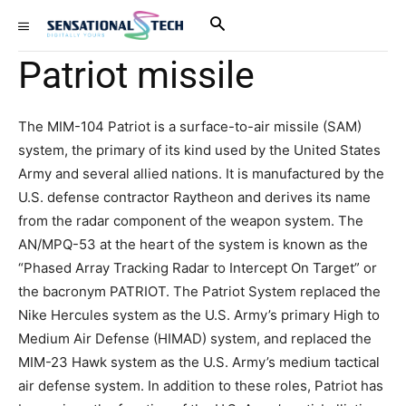
Patriot missile
The MIM-104 Patriot is a surface-to-air missile (SAM)
system, the primary of its kind used by the United States
Army and several allied nations. It is manufactured by the
U.S. defense contractor Raytheon and derives its name
from the radar component of the weapon system. The
AN/MPQ-53 at the heart of the system is known as the
“Phased Array Tracking Radar to Intercept On Target” or
the bacronym PATRIOT. The Patriot System replaced the
Nike Hercules system as the U.S. Army’s primary High to
Medium Air Defense (HIMAD) system, and replaced the
MIM-23 Hawk system as the U.S. Army’s medium tactical
air defense system. In addition to these roles, Patriot has