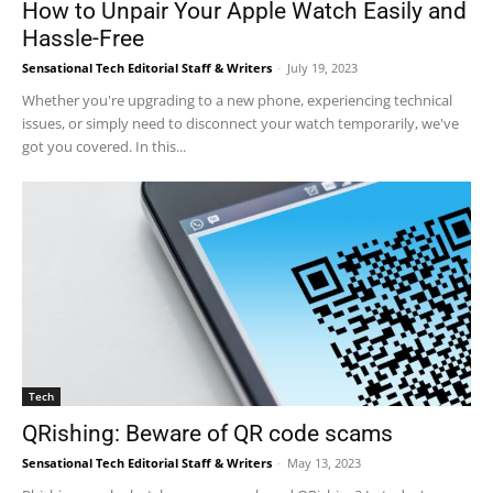
How to Unpair Your Apple Watch Easily and
Hassle-Free
Sensational Tech Editorial Staff & Writers
-
July 19, 2023
Whether you're upgrading to a new phone, experiencing technical
issues, or simply need to disconnect your watch temporarily, we've
got you covered. In this...
Tech
QRishing: Beware of QR code scams
Sensational Tech Editorial Staff & Writers
-
May 13, 2023