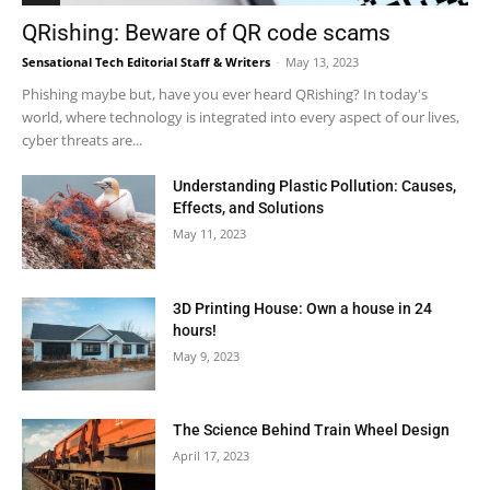
QRishing: Beware of QR code scams
Sensational Tech Editorial Staff & Writers
-
May 13, 2023
Phishing maybe but, have you ever heard QRishing? In today's
world, where technology is integrated into every aspect of our lives,
cyber threats are...
Understanding Plastic Pollution: Causes,
Effects, and Solutions
May 11, 2023
3D Printing House: Own a house in 24
hours!
May 9, 2023
The Science Behind Train Wheel Design
April 17, 2023