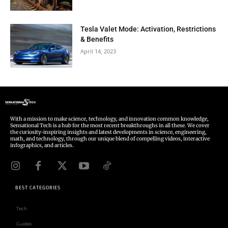
Tesla Valet Mode: Activation, Restrictions
& Benefits
April 14, 2023
With a mission to make science, technology, and innovation common knowledge,
Sensational Tech is a hub for the most recent breakthroughs in all these. We cover
the curiosity-inspiring insights and latest developments in science, engineering,
math, and technology, through our unique blend of compelling videos, interactive
infographics, and articles.
BEST CATEGORIES
Tech
Guides