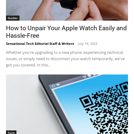
Guides
How to Unpair Your Apple Watch Easily and
Hassle-Free
Sensational Tech Editorial Staff & Writers
-
July 19, 2023
Whether you're upgrading to a new phone, experiencing technical
issues, or simply need to disconnect your watch temporarily, we've
got you covered. In this...
Tech