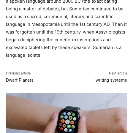
a spoken language around 2000 BC (the exact dating
being a matter of debate), but Sumerian continued to be
used as a sacred, ceremonial, literary and scientific
language in Mesopotamia until the 1st century AD. Then it
was forgotten until the 19th century, when Assyriologists
began deciphering the cuneiform inscriptions and
excavated tablets left by these speakers. Sumerian is a
language isolate.
Previous article
Next article
Dwarf Planets
writing systems