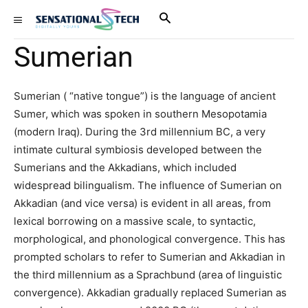
Sumerian
Sumerian ( “native tongue”) is the language of ancient
Sumer, which was spoken in southern Mesopotamia
(modern Iraq). During the 3rd millennium BC, a very
intimate cultural symbiosis developed between the
Sumerians and the Akkadians, which included
widespread bilingualism. The influence of Sumerian on
Akkadian (and vice versa) is evident in all areas, from
lexical borrowing on a massive scale, to syntactic,
morphological, and phonological convergence. This has
prompted scholars to refer to Sumerian and Akkadian in
the third millennium as a Sprachbund (area of linguistic
convergence). Akkadian gradually replaced Sumerian as