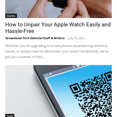
Guides
How to Unpair Your Apple Watch Easily and
Hassle-Free
Sensational Tech Editorial Staff & Writers
-
July 19, 2023
Whether you're upgrading to a new phone, experiencing technical
issues, or simply need to disconnect your watch temporarily, we've
got you covered. In this...
Tech