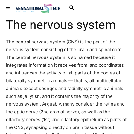
The nervous system
The central nervous system (CNS) is the part of the
nervous system consisting of the brain and spinal cord.
The central nervous system is so named because it
integrates information it receives from, and coordinates
and influences the activity of, all parts of the bodies of
bilaterally symmetric animals — that is, all multicellular
animals except sponges and radially symmetric animals
such as jellyfish, and it contains the majority of the
nervous system. Arguably, many consider the retina and
the optic nerve (2nd cranial nerve), as well as the
olfactory nerves (1st) and olfactory epithelium as parts of
the CNS, synapsing directly on brain tissue without