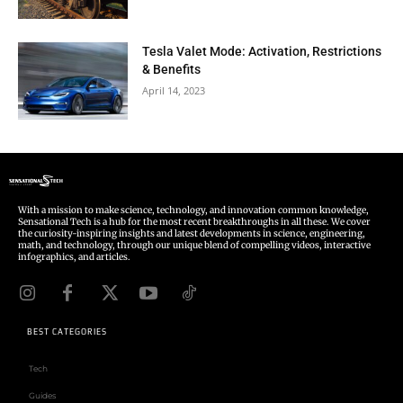
Tesla Valet Mode: Activation, Restrictions
& Benefits
April 14, 2023
With a mission to make science, technology, and innovation common knowledge,
Sensational Tech is a hub for the most recent breakthroughs in all these. We cover
the curiosity-inspiring insights and latest developments in science, engineering,
math, and technology, through our unique blend of compelling videos, interactive
infographics, and articles.
BEST CATEGORIES
Tech
Guides