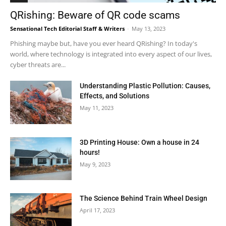
QRishing: Beware of QR code scams
Sensational Tech Editorial Staff & Writers
-
May 13, 2023
Phishing maybe but, have you ever heard QRishing? In today's
world, where technology is integrated into every aspect of our lives,
cyber threats are...
Understanding Plastic Pollution: Causes,
Effects, and Solutions
May 11, 2023
3D Printing House: Own a house in 24
hours!
May 9, 2023
The Science Behind Train Wheel Design
April 17, 2023