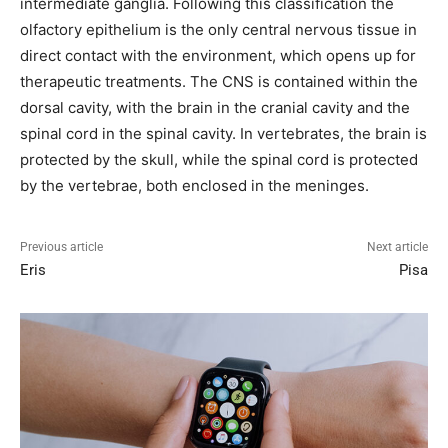
intermediate ganglia. Following this classification the
olfactory epithelium is the only central nervous tissue in
direct contact with the environment, which opens up for
therapeutic treatments. The CNS is contained within the
dorsal cavity, with the brain in the cranial cavity and the
spinal cord in the spinal cavity. In vertebrates, the brain is
protected by the skull, while the spinal cord is protected
by the vertebrae, both enclosed in the meninges.
Previous article
Next article
Eris
Pisa