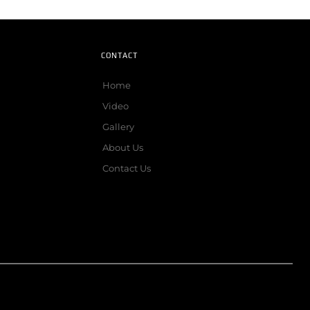
CONTACT
Home
Video
Gallery
About Us
Contact Us