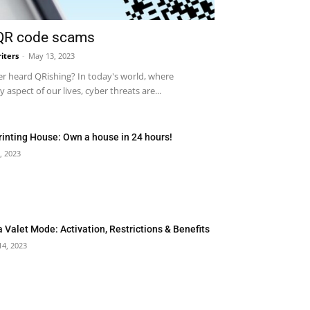
 QR code scams
iters
-
May 13, 2023
r heard QRishing? In today's world, where
 aspect of our lives, cyber threats are...
rinting House: Own a house in 24 hours!
, 2023
a Valet Mode: Activation, Restrictions & Benefits
14, 2023