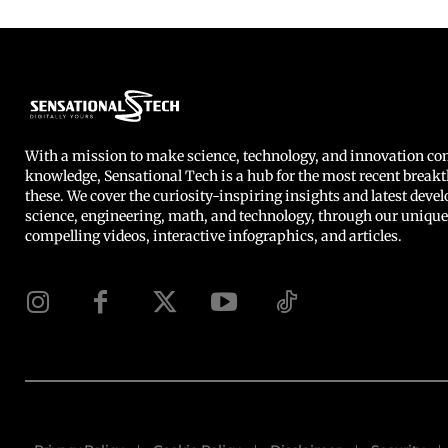
With a mission to make science, technology, and innovation 
knowledge, Sensational Tech is a hub for the most recent breakt
these. We cover the curiosity-inspiring insights and latest deve
science, engineering, math, and technology, through our unique
compelling videos, interactive infographics, and articles.