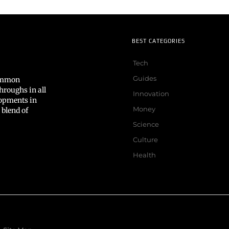
BEST CATEGORIES
Tech
Guides
common
hroughs in all
Innovation
lopments in
Money
 blend of
Science
Culture
Health