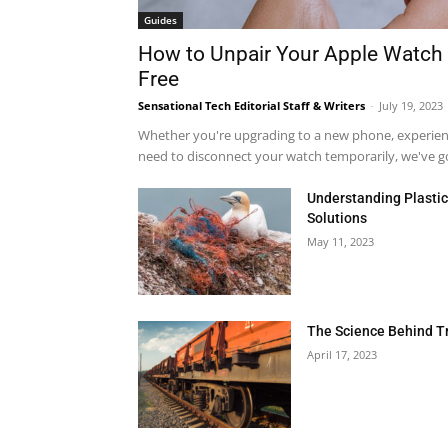
Guides
How to Unpair Your Apple Watch 
Free
Sensational Tech Editorial Staff & Writers
-
July 19, 2023
Whether you're upgrading to a new phone, experienci
need to disconnect your watch temporarily, we've got
Understanding Plastic 
Solutions
May 11, 2023
The Science Behind T
April 17, 2023