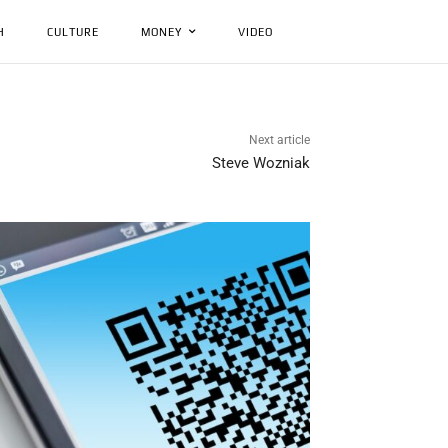
H
CULTURE
MONEY
VIDEO
Next article
Steve Wozniak