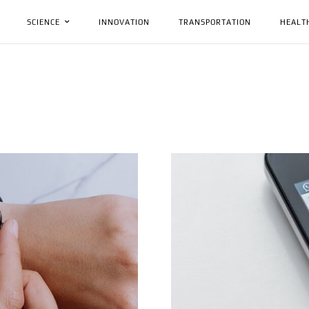
SCIENCE
INNOVATION
TRANSPORTATION
HEALT