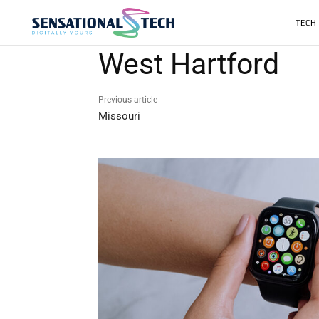
TECH
West Hartford
Previous article
Missouri