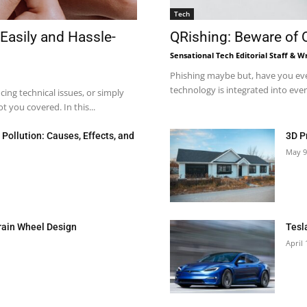
Tech
Easily and Hassle-
QRishing: Beware of
Sensational Tech Editorial Staff & Wr
Phishing maybe but, have you eve
technology is integrated into every
ng technical issues, or simply
 you covered. In this...
Pollution: Causes, Effects, and
3D P
May 9
rain Wheel Design
Tesl
April 