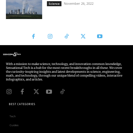
With a mission to make science, technology, and innovation common knowledge,
Sensational Tech is a hub for the most recent breakthroughs in all these. We cover
the curiosity-inspiring insights and latest developments in science, engineering,
math, and technology, through our unique blend of compelling videos, interactive
infographics, and articles.
BEST CATEGORIES
Tech
Guides