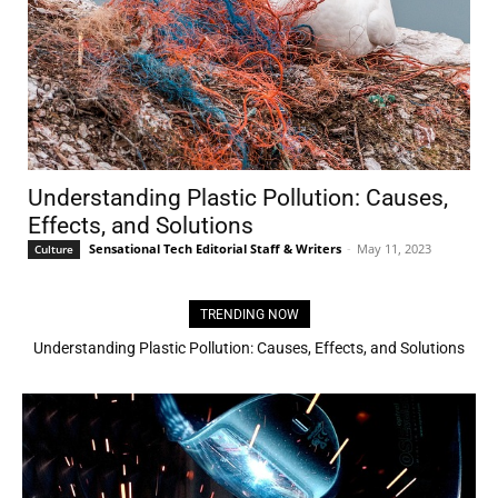
Understanding Plastic Pollution: Causes,
Effects, and Solutions
Sensational Tech Editorial Staff & Writers
-
May 11, 2023
Culture
TRENDING NOW
Understanding Plastic Pollution: Causes, Effects, and Solutions