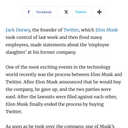
Facebook
Twitter
Jack Dorsey
, the founder of
Twitter
, which
Elon Musk
took control of last week and then fired many
employees, made statements about the ’employee
slaughter’ at his former company.
One of the most exciting events in the technology
world recently was the process between Elon Musk and
Twitter. After Elon Musk announced that he would buy
the company, he gave up, and the two parties were
sued. After the lawsuits were filed against each other,
Elon Musk finally ended the process by buying
Twitter.
As soon as he took over the company, one of Musk’s