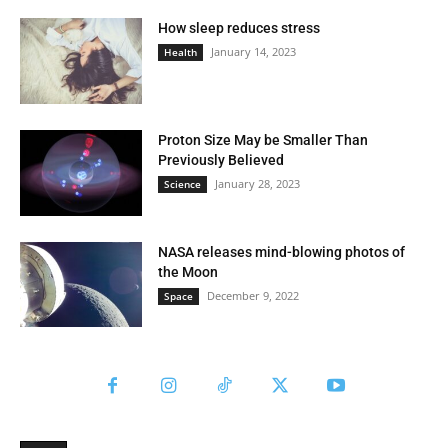
How sleep reduces stress
January 14, 2023
Health
Proton Size May be Smaller Than
Previously Believed
January 28, 2023
Science
NASA releases mind-blowing photos of
the Moon
December 9, 2022
Space