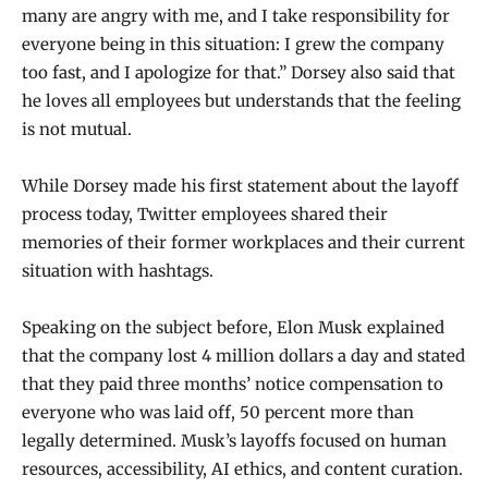
many are angry with me, and I take responsibility for
everyone being in this situation: I grew the company
too fast, and I apologize for that.” Dorsey also said that
he loves all employees but understands that the feeling
is not mutual.
While Dorsey made his first statement about the layoff
process today, Twitter employees shared their
memories of their former workplaces and their current
situation with hashtags.
Speaking on the subject before, Elon Musk explained
that the company lost 4 million dollars a day and stated
that they paid three months’ notice compensation to
everyone who was laid off, 50 percent more than
legally determined. Musk’s layoffs focused on human
resources, accessibility, AI ethics, and content curation.