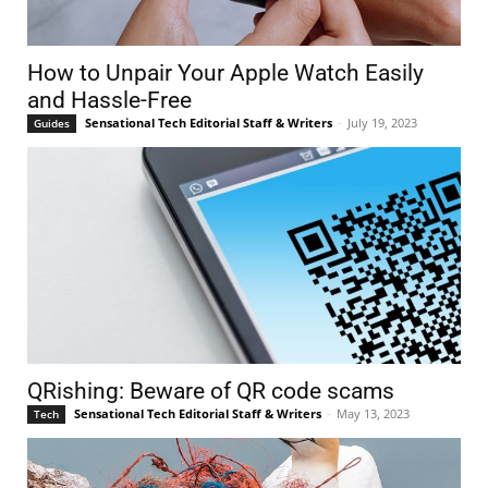
How to Unpair Your Apple Watch Easily
and Hassle-Free
Sensational Tech Editorial Staff & Writers
-
July 19, 2023
Guides
QRishing: Beware of QR code scams
Sensational Tech Editorial Staff & Writers
-
May 13, 2023
Tech