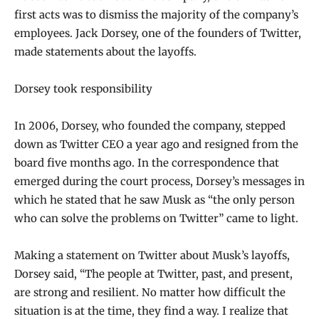
first acts was to dismiss the majority of the company’s
employees. Jack Dorsey, one of the founders of Twitter,
made statements about the layoffs.
Dorsey took responsibility
In 2006, Dorsey, who founded the company, stepped
down as Twitter CEO a year ago and resigned from the
board five months ago. In the correspondence that
emerged during the court process, Dorsey’s messages in
which he stated that he saw Musk as “the only person
who can solve the problems on Twitter” came to light.
Making a statement on Twitter about Musk’s layoffs,
Dorsey said, “The people at Twitter, past, and present,
are strong and resilient. No matter how difficult the
situation is at the time, they find a way. I realize that