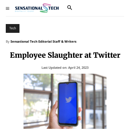
Tech
By
Sensational Tech Editorial Staff & Writers
Employee Slaughter at Twitter
Last Updated on:
April 24, 2023