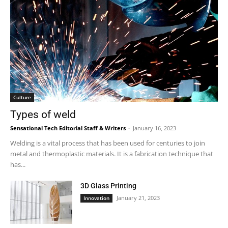
Culture
Types of weld
Sensational Tech Editorial Staff & Writers
-
January 16, 2023
Welding is a vital process that has been used for centuries to join
metal and thermoplastic materials. It is a fabrication technique that
has...
3D Glass Printing
January 21, 2023
Innovation