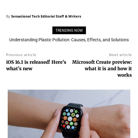
By
Sensational Tech Editorial Staff & Writers
TRENDING NOW
Understanding Plastic Pollution: Causes, Effects, and Solutions
Previous article
Next article
iOS 16.1 is released! Here’s
Microsoft Create preview:
what’s new
what it is and how it
works