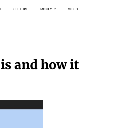
H
CULTURE
MONEY
VIDEO
is and how it