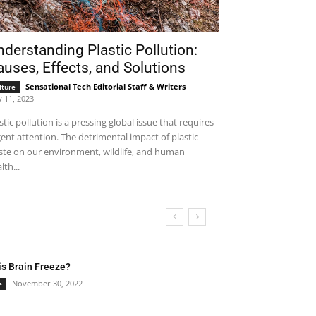
derstanding Plastic Pollution:
uses, Effects, and Solutions
Sensational Tech Editorial Staff & Writers
-
lture
 11, 2023
stic pollution is a pressing global issue that requires
ent attention. The detrimental impact of plastic
te on our environment, wildlife, and human
lth...
is Brain Freeze?
November 30, 2022
e