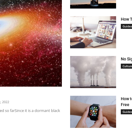
How T
Guide
No Si
Cultur
How t
, 2022
Free
d so farSince it is a dormant black
Guide