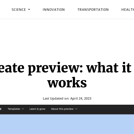
SCIENCE
INNOVATION
TRANSPORTATION
HEALT
eate preview: what it 
works
Last Updated on:
April 24, 2023