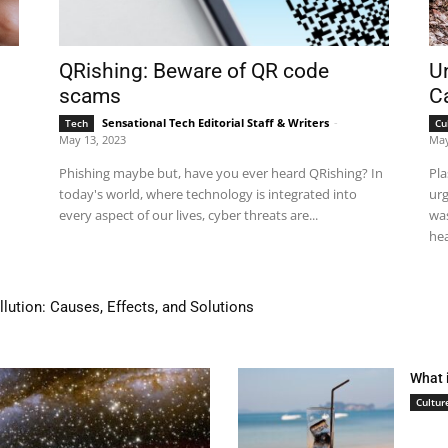
QRishing: Beware of QR code
Un
scams
Ca
Sensational Tech Editorial Staff & Writers
-
Tech
Cu
May 13, 2023
May
Phishing maybe but, have you ever heard QRishing? In
Pla
today's world, where technology is integrated into
urg
every aspect of our lives, cyber threats are...
was
hea
tion: Causes, Effects, and Solutions
 house in 24 hours!
What 
Cultur