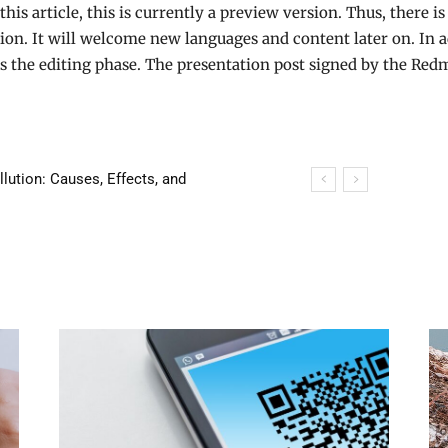
this article, this is currently a preview version. Thus, there is 
rsion. It will welcome new languages and content later on. In ad
ss the editing phase. The presentation post signed by the Re
tion: Causes, Effects, and
 house in 24 hours!