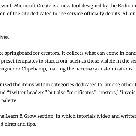
vent, Microsoft Create is a new tool designed by the Redmon
 of the site dedicated to the service officially debuts. All one 
ives.
te springboard for creators. It collects what can come in hand
reset templates to start from, such as those visible in the s
 Designer or Clipchamp, making the necessary customizations.
anized the items within categories dedicated to, among other
and “Twitter headers,” but also “certificates,” “posters,” “invo
 palette.
 the Learn & Grow section, in which tutorials (video and writte
d hints and tips.