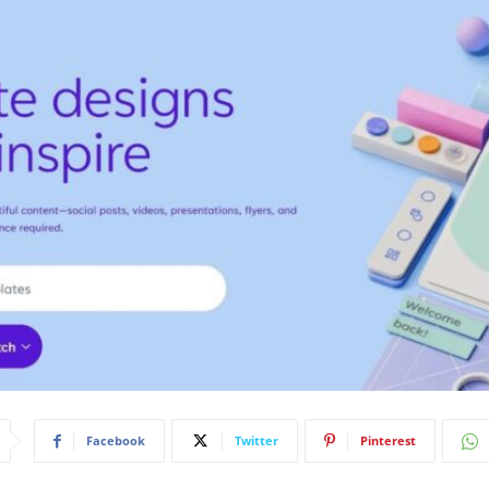
Facebook
Twitter
Pinterest