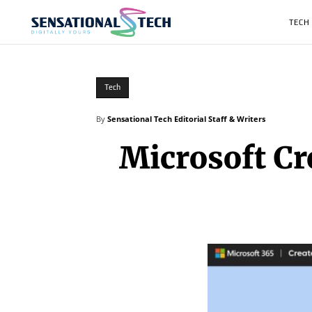
TECH
Tech
By
Sensational Tech Editorial Staff & Writers
Microsoft Cr