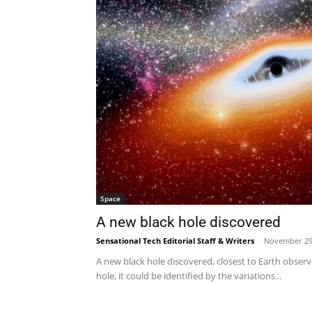
Space
A new black hole discovered
Sensational Tech Editorial Staff & Writers
-
November 29
A new black hole discovered, closest to Earth observe
hole, it could be identified by the variations...