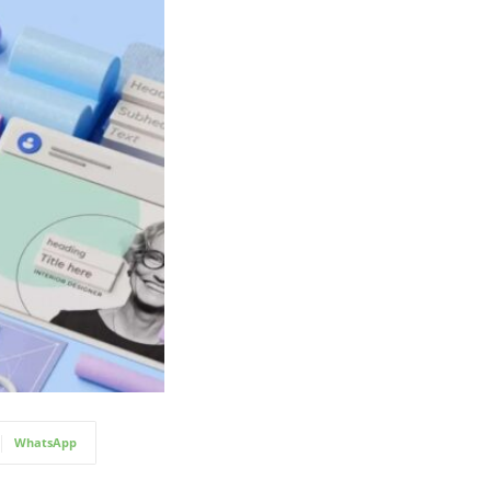
WhatsApp