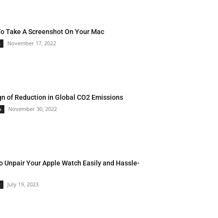
o Take A Screenshot On Your Mac
November 17, 2022
s
gn of Reduction in Global CO2 Emissions
November 30, 2022
e
o Unpair Your Apple Watch Easily and Hassle-
July 19, 2023
s