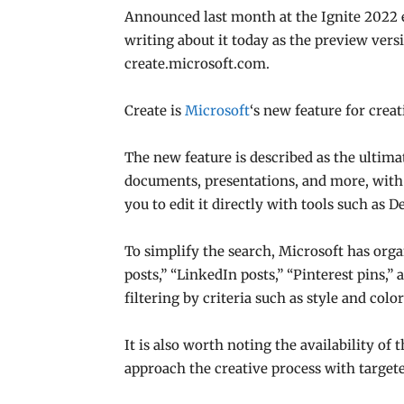
Announced last month at the Ignite 2022 e
writing about it today as the preview version
create.microsoft.com.
Create is
Microsoft
‘s new feature for creat
The new feature is described as the ultima
documents, presentations, and more, with p
you to edit it directly with tools such as
To simplify the search, Microsoft has org
posts,” “LinkedIn posts,” “Pinterest pins,” 
filtering by criteria such as style and color
It is also worth noting the availability of
approach the creative process with targete