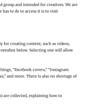
d group and intended for creatives. We are
has to do to access it is to visit
y for creating content, such as videos,
creenshot below. Selecting one will allow
 things, “Facebook covers,” “Instagram
ices,” and more. There is also no shortage of
n) are collected, explaining how to