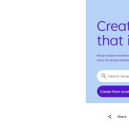
Share