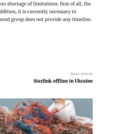
no shortage of limitations: first of all, the
dition, it is currently necessary to
dmond group does not provide any timeline.
Next article
Starlink offline in Ukraine