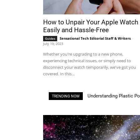
How to Unpair Your Apple Watch
Easily and Hassle-Free
Sensational Tech Editorial Staff & Writers
-
Guides
July 19, 2023
Whether you're upgrading to a new phone,
experiencing technical issues, or simply need to
disconnect your watch temporarily, we've got you
covered. In this...
Understanding Plastic Pollu
3D Printing House: Own a
TRENDING NOW