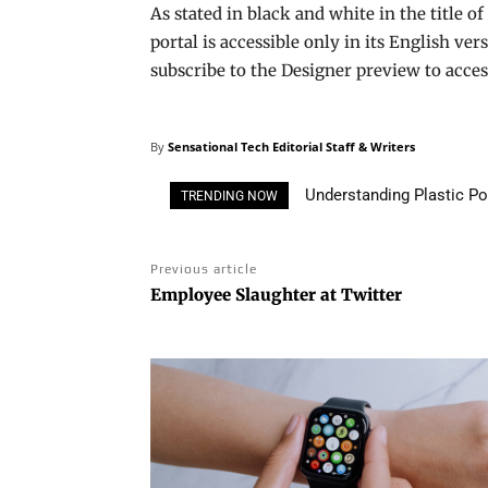
As stated in black and white in the title of 
portal is accessible only in its English ve
subscribe to the Designer preview to acce
By
Sensational Tech Editorial Staff & Writers
Understanding Plastic Pollu
3D Printing House: Own a
TRENDING NOW
Solutions
Previous article
Employee Slaughter at Twitter