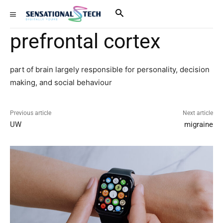
prefrontal cortex
part of brain largely responsible for personality, decision
making, and social behaviour
Previous article
Next article
UW
migraine