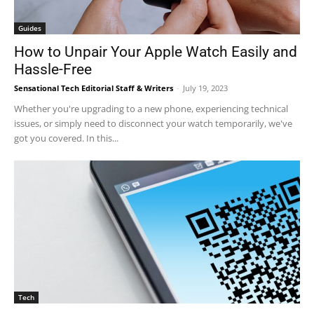
Guides
How to Unpair Your Apple Watch Easily and
Hassle-Free
Sensational Tech Editorial Staff & Writers
-
July 19, 2023
Whether you're upgrading to a new phone, experiencing technical
issues, or simply need to disconnect your watch temporarily, we've
got you covered. In this...
Tech