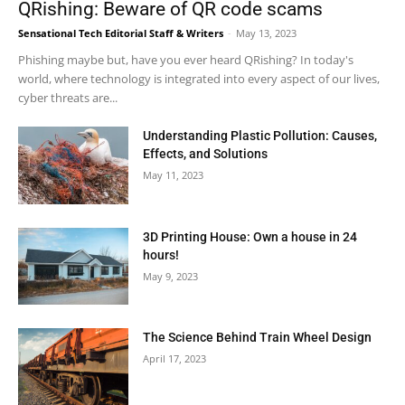
QRishing: Beware of QR code scams
Sensational Tech Editorial Staff & Writers
-
May 13, 2023
Phishing maybe but, have you ever heard QRishing? In today's
world, where technology is integrated into every aspect of our lives,
cyber threats are...
Understanding Plastic Pollution: Causes,
Effects, and Solutions
May 11, 2023
3D Printing House: Own a house in 24
hours!
May 9, 2023
The Science Behind Train Wheel Design
April 17, 2023