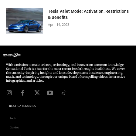
Tesla Valet Mode: Activation, Restrictions
& Benefits
April 14, 2023
With a mission to make science, technology, and innovation common knowledge,
Sensational Tech is a hub for the most recent breakthroughs in all these. We cover
the curiosity-inspiring insights and latest developments in science, engineering,
math, and technology, through our unique blend of compelling videos, interactive
infographics, and articles.
BEST CATEGORIES
Tech
Guides