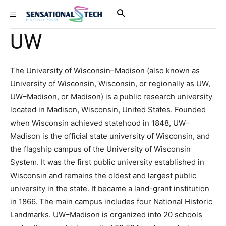
UW
The University of Wisconsin–Madison (also known as
University of Wisconsin, Wisconsin, or regionally as UW,
UW–Madison, or Madison) is a public research university
located in Madison, Wisconsin, United States. Founded
when Wisconsin achieved statehood in 1848, UW–
Madison is the official state university of Wisconsin, and
the flagship campus of the University of Wisconsin
System. It was the first public university established in
Wisconsin and remains the oldest and largest public
university in the state. It became a land-grant institution
in 1866. The main campus includes four National Historic
Landmarks. UW–Madison is organized into 20 schools