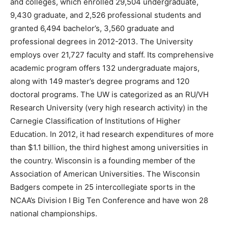
and colleges, which enrolled 29,504 undergraduate,
9,430 graduate, and 2,526 professional students and
granted 6,494 bachelor’s, 3,560 graduate and
professional degrees in 2012-2013. The University
employs over 21,727 faculty and staff. Its comprehensive
academic program offers 132 undergraduate majors,
along with 149 master’s degree programs and 120
doctoral programs. The UW is categorized as an RU/VH
Research University (very high research activity) in the
Carnegie Classification of Institutions of Higher
Education. In 2012, it had research expenditures of more
than $1.1 billion, the third highest among universities in
the country. Wisconsin is a founding member of the
Association of American Universities. The Wisconsin
Badgers compete in 25 intercollegiate sports in the
NCAA’s Division I Big Ten Conference and have won 28
national championships.