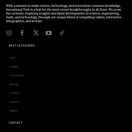
With a mission to make science, technology, and innovation common knowledge,
Sensational Tech is a hub for the most recent breakthroughs in all these. We cover
the curiosity-inspiring insights and latest developments in science, engineering,
math, and technology, through our unique blend of compelling videos, interactive
infographics, and articles.
BEST CATEGORIES
Tech
Guides
Innovation
Money
Science
Culture
Health
CONTACT