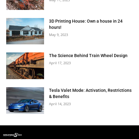
3D Printing House: Own a house in 24
hours!
May 9, 2023
The Science Behind Train Wheel Design
April 17, 2023
Tesla Valet Mode: Activation, Restrictions
& Benefits
April 14, 2023