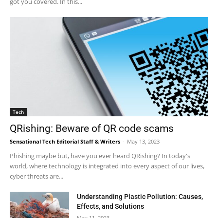
got you covered. In this...
Tech
QRishing: Beware of QR code scams
Sensational Tech Editorial Staff & Writers
-
May 13, 2023
Phishing maybe but, have you ever heard QRishing? In today's
world, where technology is integrated into every aspect of our lives,
cyber threats are...
Understanding Plastic Pollution: Causes,
Effects, and Solutions
May 11, 2023