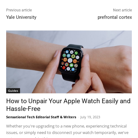
Previous article
Next article
Yale University
prefrontal cortex
Guides
How to Unpair Your Apple Watch Easily and
Hassle-Free
Sensational Tech Editorial Staff & Writers
-
July 19, 2023
Whether you're upgrading to a new phone, experiencing technical
issues, or simply need to disconnect your watch temporarily, we've