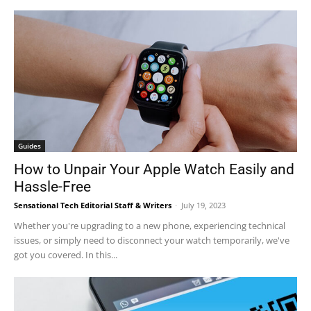
Guides
How to Unpair Your Apple Watch Easily and
Hassle-Free
Sensational Tech Editorial Staff & Writers
-
July 19, 2023
Whether you're upgrading to a new phone, experiencing technical
issues, or simply need to disconnect your watch temporarily, we've
got you covered. In this...