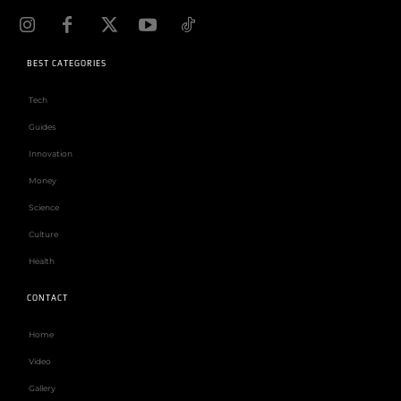
BEST CATEGORIES
Tech
Guides
Innovation
Money
Science
Culture
Health
CONTACT
Home
Video
Gallery