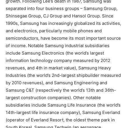
growth. Following Lee’s death in 1987, Samsung was
separated into four business groups – Samsung Group,
Shinsegae Group, CJ Group and Hansol Group. Since
1990s, Samsung has increasingly globalized its activities,
and electronics, particularly mobile phones and
semiconductors, have become its most important source
of income. Notable Samsung industrial subsidiaries
include Samsung Electronics (the world’s largest
information technology company measured by 2012
revenues, and 4th in market value), Samsung Heavy
Industries (the world’s 2nd-largest shipbuilder measured
by 2010 revenues), and Samsung Engineering and
Samsung C&T (respectively the world’s 13th and 36th-
largest construction companies). Other notable
subsidiaries include Samsung Life Insurance (the world’s
14th-largest life insurance company), Samsung Everland
(operator of Everland Resort, the oldest theme park in
South Korea), Samsung Techwin (an aerospace,