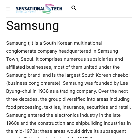
Samsung
Samsung (; ) is a South Korean multinational
conglomerate company headquartered in Samsung
Town, Seoul. It comprises numerous subsidiaries and
affiliated businesses, most of them united under the
Samsung brand, and is the largest South Korean chaebol
(business conglomerate). Samsung was founded by Lee
Byung-chul in 1938 as a trading company. Over the next
three decades, the group diversified into areas including
food processing, textiles, insurance, securities and retail.
Samsung entered the electronics industry in the late
1960s and the construction and shipbuilding industries in
the mid-1970s; these areas would drive its subsequent