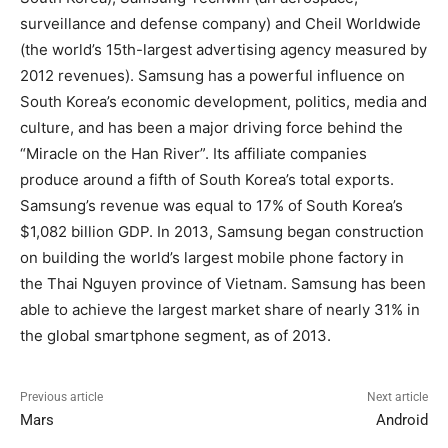
surveillance and defense company) and Cheil Worldwide
(the world’s 15th-largest advertising agency measured by
2012 revenues). Samsung has a powerful influence on
South Korea’s economic development, politics, media and
culture, and has been a major driving force behind the
“Miracle on the Han River”. Its affiliate companies
produce around a fifth of South Korea’s total exports.
Samsung’s revenue was equal to 17% of South Korea’s
$1,082 billion GDP. In 2013, Samsung began construction
on building the world’s largest mobile phone factory in
the Thai Nguyen province of Vietnam. Samsung has been
able to achieve the largest market share of nearly 31% in
the global smartphone segment, as of 2013.
Previous article
Next article
Mars
Android