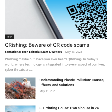
Tech
QRishing: Beware of QR code scams
Sensational Tech Editorial Staff & Writers
-
May 13, 2023
Phishing maybe but, have you ever heard QRishing? In today's
world, where technology is integrated into every aspect of our lives,
cyber threats are...
Understanding Plastic Pollution: Causes,
Effects, and Solutions
May 11, 2023
3D Printing House: Own a house in 24