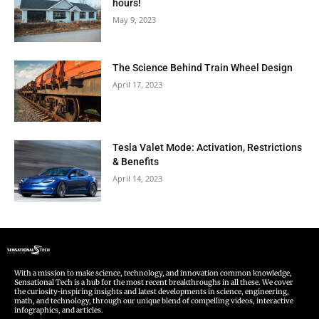
hours!
May 9, 2023
The Science Behind Train Wheel Design
April 17, 2023
Tesla Valet Mode: Activation, Restrictions
& Benefits
April 14, 2023
With a mission to make science, technology, and innovation common knowledge,
Sensational Tech is a hub for the most recent breakthroughs in all these. We cover
the curiosity-inspiring insights and latest developments in science, engineering,
math, and technology, through our unique blend of compelling videos, interactive
infographics, and articles.